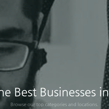
the Best Businesses i
Browse our top categories and locations.