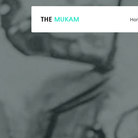
THE
MUKAM
Ho