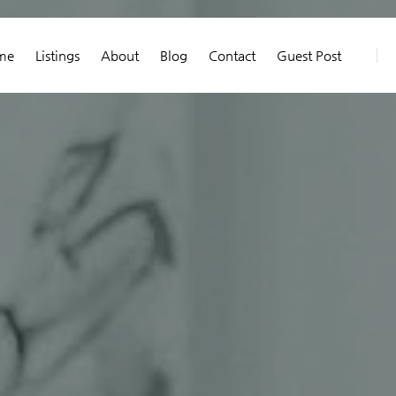
me
Listings
About
Blog
Contact
Guest Post