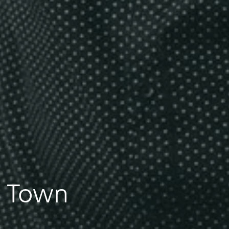
n Town