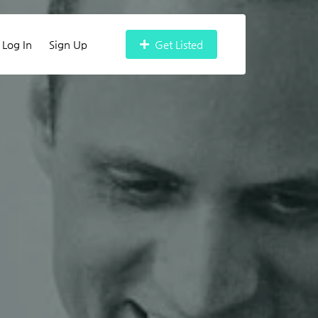
Log In
Sign Up
Get Listed