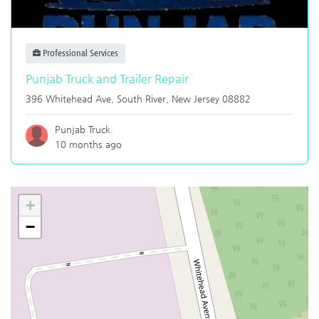
Professional Services
Punjab Truck and Trailer Repair
396 Whitehead Ave,
South River
,
New Jersey
08882
Punjab Truck.
10 months ago
+
−