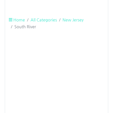
Home
All Categories
New Jersey
South River