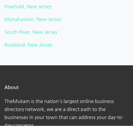
Freehold, New Jersey
Manahawkin, New Jersey
South River, New Jersey
Roseland, New Jersey
About
TheMukam is the nation's largest online business
directory network, we are a direct path to the
businesses in your town that can address your day-to-
day concerns.