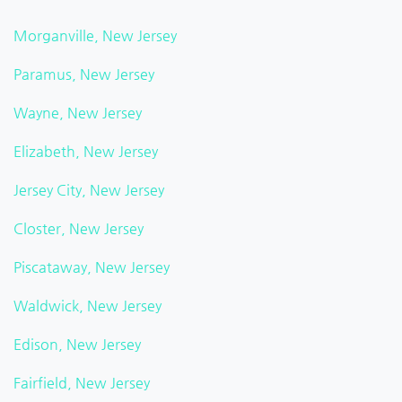
Morganville, New Jersey
Paramus, New Jersey
Wayne, New Jersey
Elizabeth, New Jersey
Jersey City, New Jersey
Closter, New Jersey
Piscataway, New Jersey
Waldwick, New Jersey
Edison, New Jersey
Fairfield, New Jersey