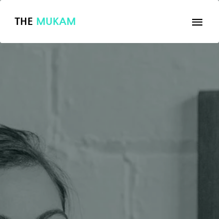
THE
MUKAM