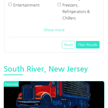
Entertainment
Freezers,
Refrigerators &
Chillers
Show more
Reset
Filter Results
South River, New Jersey
Featured