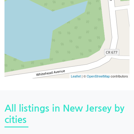
Leaflet
| ©
OpenStreetMap
contributors
All listings in New Jersey by
cities