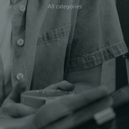
All categories