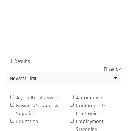
1
Results
Filter by
Newest First
Agricultural service
Automotive
Business Support &
Computers &
Supplies
Electronics
Education
Employment
Screening