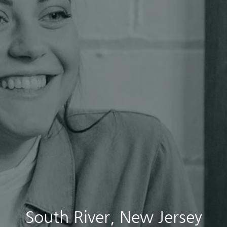
South River, New Jersey