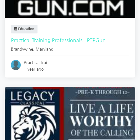
Education
Practical Training Professionals - PTPGun
Brandywine
,
Maryland
Practical Trai.
1 year ago