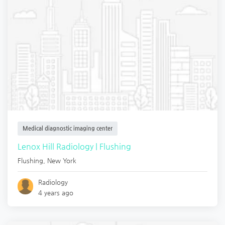
Medical diagnostic imaging center
Lenox Hill Radiology | Flushing
Flushing
,
New York
Radiology
4 years ago