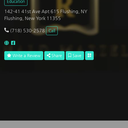
Education
142-41 41st Ave Apt 615 Flushing, NY
Flushing, New York 11355
(718) 530-2578
Call
Write a Review
Share
Save