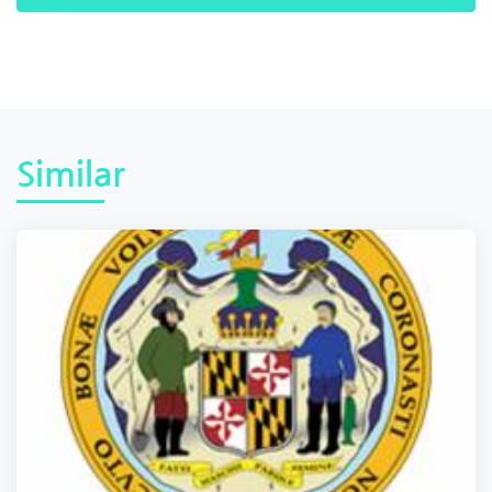
Similar