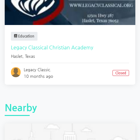
Education
Legacy Classical Christian Academy
Haslet
,
Texas
Legacy Classic.
Closed
10 months ago
Nearby