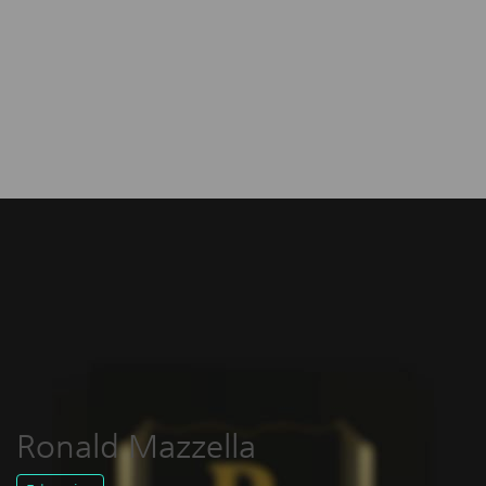
Ronald Mazzella