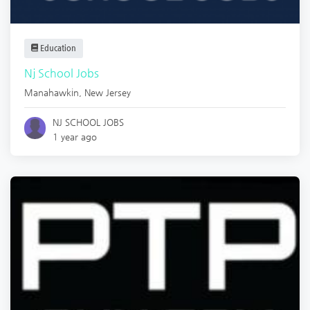
Education
Nj School Jobs
Manahawkin
,
New Jersey
NJ SCHOOL JOBS
1 year ago