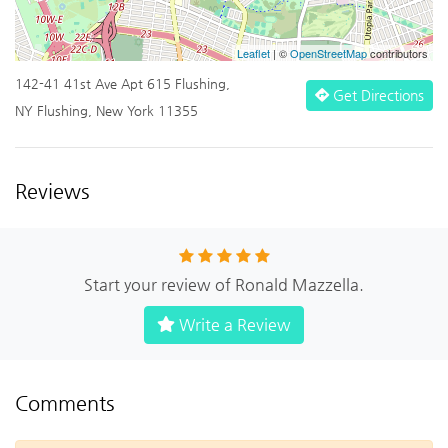
Leaflet
| ©
OpenStreetMap
contributors
142-41 41st Ave Apt 615 Flushing,
Get Directions
NY Flushing, New York 11355
Reviews
Start your review of Ronald Mazzella.
Write a Review
Comments