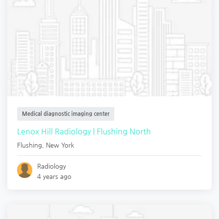
Medical diagnostic imaging center
Lenox Hill Radiology | Flushing North
Flushing
,
New York
Radiology
4 years ago