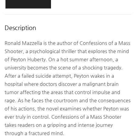
Description
Ronald Mazzella is the author of Confessions of a Mass
Shooter, a psychological thriller that explores the mind
of Peyton Huberty. On a hot summer afternoon, a
university becomes the scene of a shocking tragedy.
After a failed suicide attempt, Peyton wakes in a
hospital where doctors discover a malignant brain
tumor affecting the areas that control impulse and
rage. As he faces the courtroom and the consequences
of his actions, the novel examines whether Peyton was
ever truly in control. Confessions of a Mass Shooter
takes readers on a gripping and intense journey
through a fractured mind.