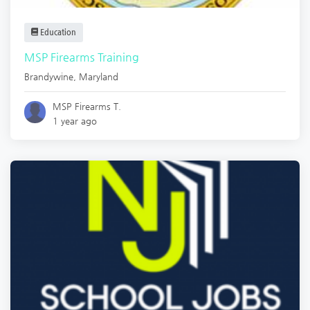
Education
MSP Firearms Training
Brandywine
,
Maryland
MSP Firearms T.
1 year ago