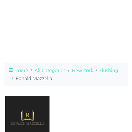
Home
All Categories
New York
Flushing
Ronald Mazzella