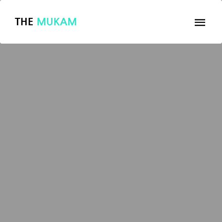
THE
MUKAM