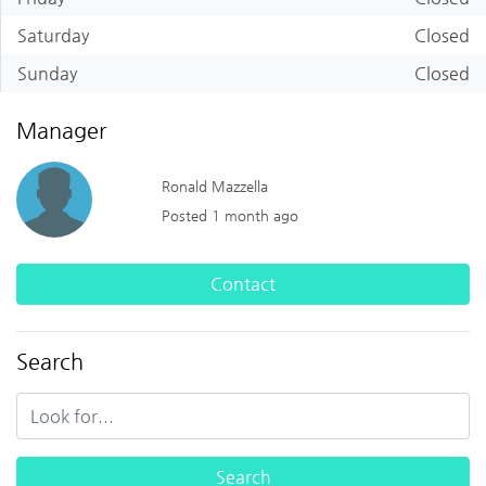
Saturday
Closed
Sunday
Closed
Manager
Ronald Mazzella
Posted 1 month ago
Contact
Search