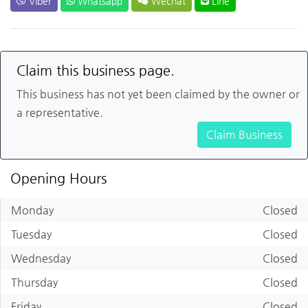
Viber
Whatsapp
Wechat
Line
Claim this business page.
This business has not yet been claimed by the owner or
a representative.
Claim Business
Opening Hours
Monday
Closed
Tuesday
Closed
Wednesday
Closed
Thursday
Closed
Friday
Closed