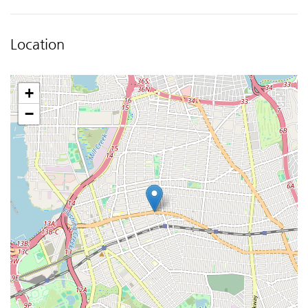
Location
+
−