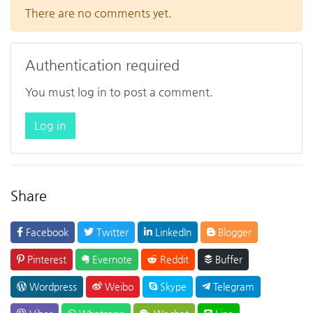
There are no comments yet.
Authentication required
You must log in to post a comment.
Log in
Share
Facebook
Twitter
LinkedIn
Blogger
Pinterest
Evernote
Reddit
Buffer
Wordpress
Weibo
Skype
Telegram