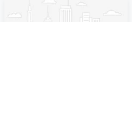
Medical diagnostic imaging center
Lenox Hill Radiology | Bayside
Bayside
,
New York
Radiology
4 years ago