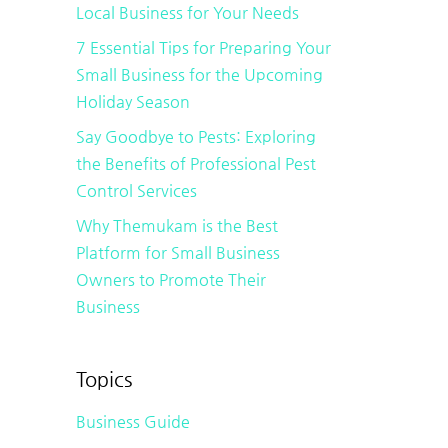
Local Business for Your Needs
7 Essential Tips for Preparing Your
Small Business for the Upcoming
Holiday Season
Say Goodbye to Pests: Exploring
the Benefits of Professional Pest
Control Services
Why Themukam is the Best
Platform for Small Business
Owners to Promote Their
Business
Topics
Business Guide