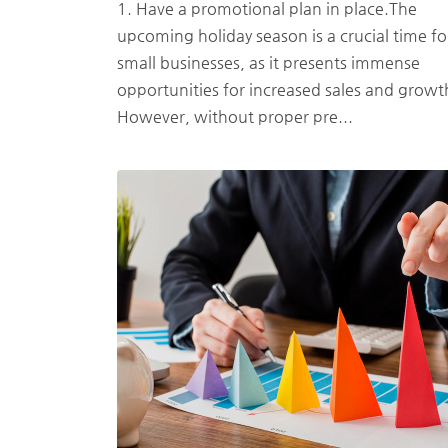
1. Have a promotional plan in place.The
upcoming holiday season is a crucial time fo
small businesses, as it presents immense
opportunities for increased sales and growt
However, without proper pre...