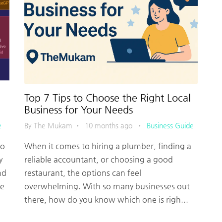
Top 7 Tips to Choose the Right Local
Business for Your Needs
e
By The Mukam
•
10 months ago
•
Business Guide
no
When it comes to hiring a plumber, finding a
y
reliable accountant, or choosing a good
nd
restaurant, the options can feel
me
overwhelming. With so many businesses out
there, how do you know which one is righ...