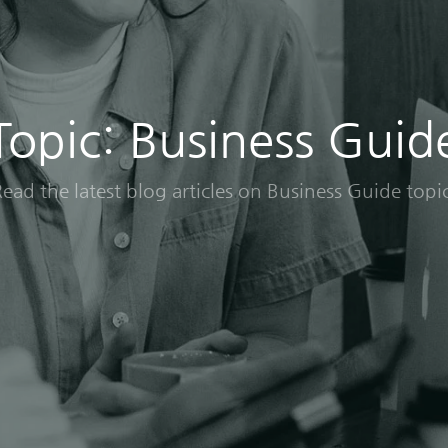
Topic: Business Guid
ead the latest blog articles on Business Guide topi