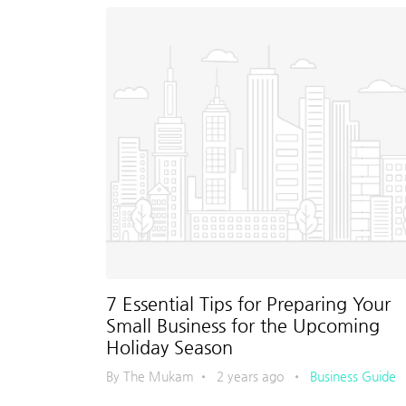
7 Essential Tips for Preparing Your
Small Business for the Upcoming
Holiday Season
By The Mukam
•
2 years ago
•
Business Guide