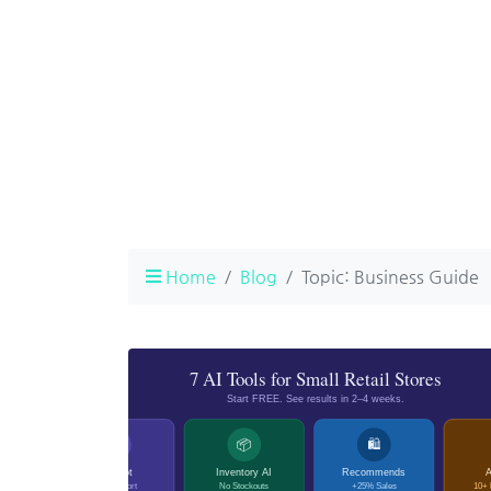
Home
Blog
Topic: Business Guide