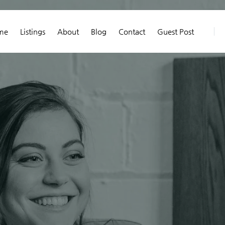
me
Listings
About
Blog
Contact
Guest Post