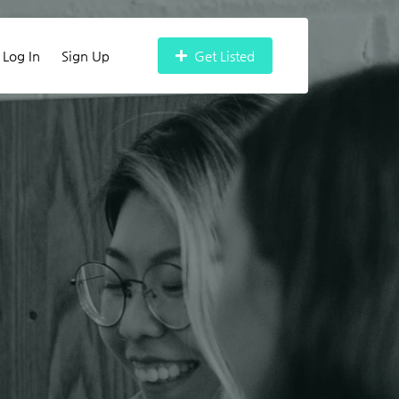
Log In
Sign Up
Get Listed