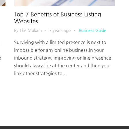
Top 7 Benefits of Business Listing
Websites
By The Mukam
•
3 years ago
•
Business Guide
u
Surviving with a limited presence is next to
impossible for any online business.In your
g
inbound strategy, improving online presence
should always be at the center and then you
link other strategies to...