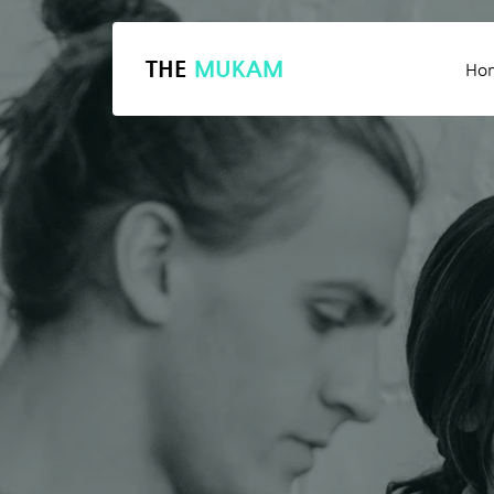
THE
MUKAM
Ho