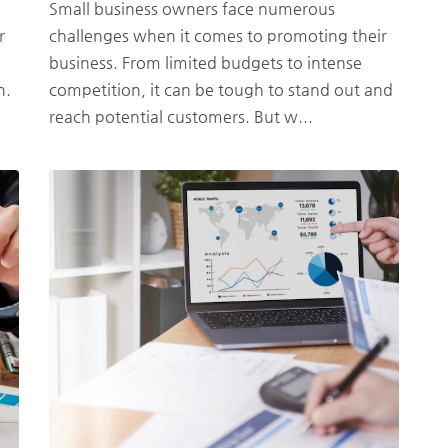
Small business owners face numerous
r
challenges when it comes to promoting their
business. From limited budgets to intense
h.
competition, it can be tough to stand out and
reach potential customers. But w...