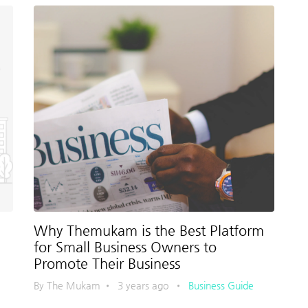
Why Themukam is the Best Platform
for Small Business Owners to
Promote Their Business
By The Mukam
•
3 years ago
•
Business Guide