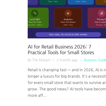
AI for Retail Business 2026: 7
Practical Tools for Small Stores
By The Mukam
•
2 months ago
•
Business Guid
Retail is changing fast — and in 2026, AI is 
longer a luxury for big brands. It's a necessit
for every small store that wants to survive a
grow. The good news? AI tools have beco
more aff...