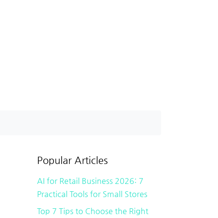
Popular Articles
AI for Retail Business 2026: 7
Practical Tools for Small Stores
Top 7 Tips to Choose the Right