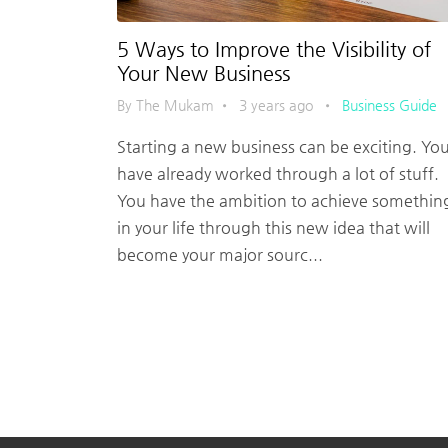
5 Ways to Improve the Visibility of
Your New Business
By The Mukam
•
3 years ago
•
Business Guide
Starting a new business can be exciting. Yo
have already worked through a lot of stuff.
You have the ambition to achieve somethin
in your life through this new idea that will
become your major sourc...