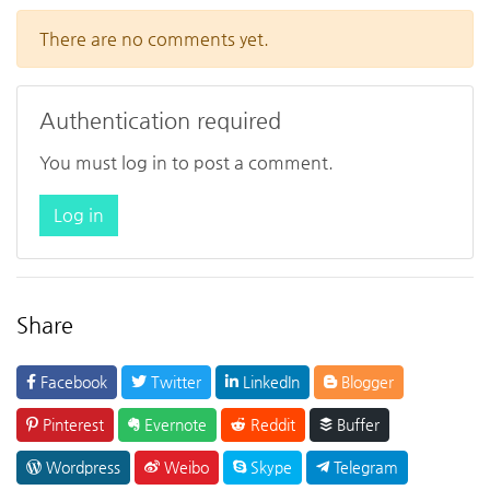
There are no comments yet.
Authentication required
You must log in to post a comment.
Log in
Share
Facebook
Twitter
LinkedIn
Blogger
Pinterest
Evernote
Reddit
Buffer
Wordpress
Weibo
Skype
Telegram