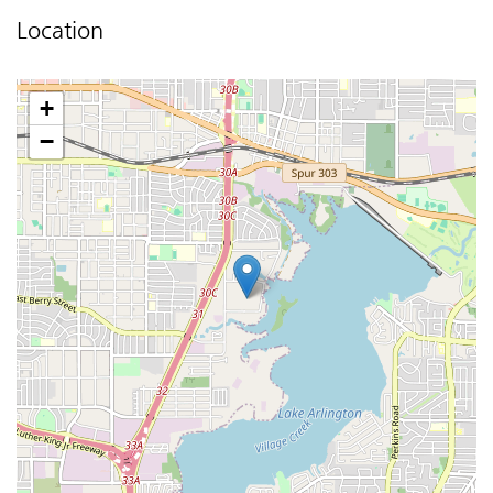
Location
+
−