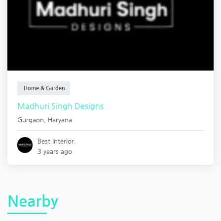
Home & Garden
Madhuri Singh Designs
Gurgaon
,
Haryana
Best Interior.
3 years ago
Nearby