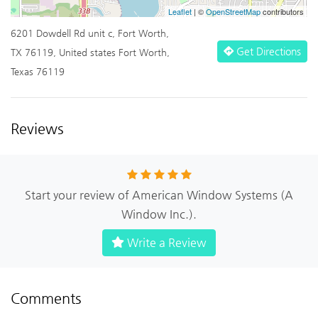
Leaflet
| ©
OpenStreetMap
contributors
6201 Dowdell Rd unit c, Fort Worth,
Get Directions
TX 76119, United states Fort Worth,
Texas 76119
Reviews
Start your review of American Window Systems (A
Window Inc.).
Write a Review
Comments