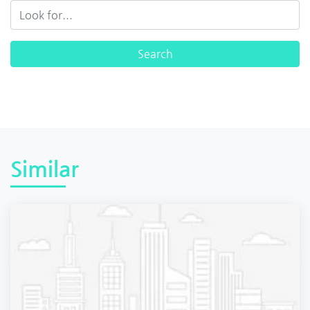
Similar