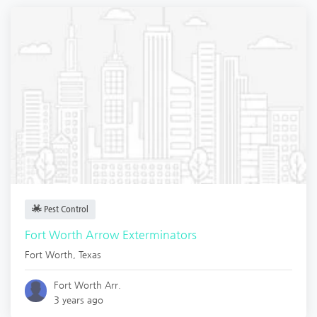
Pest Control
Fort Worth Arrow Exterminators
Fort Worth
,
Texas
Fort Worth Arr.
3 years ago