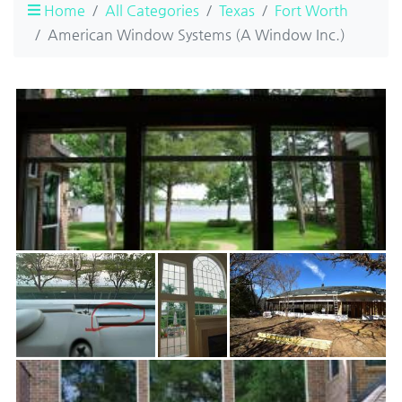
Home
All Categories
Texas
Fort Worth
American Window Systems (A Window Inc.)