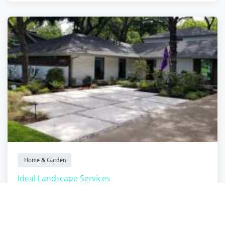
Home & Garden
Ideal Landscape Services
Fort Worth
,
Texas
Ideal Landscap.
Closed
2 months ago