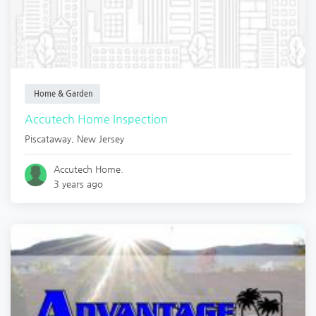
Home & Garden
Accutech Home Inspection
Piscataway
,
New Jersey
Accutech Home.
3 years ago