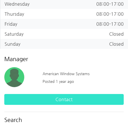
Wednesday
08:00-17:00
Thursday
08:00-17:00
Friday
08:00-17:00
Saturday
Closed
Sunday
Closed
Manager
American Window Systems
Posted 1 year ago
Contact
Search