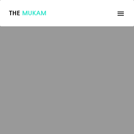
THE
MUKAM