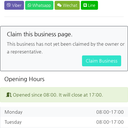
Viber
Whatsapp
Wechat
Line
Claim this business page.
This business has not yet been claimed by the owner or
a representative.
Claim Business
Opening Hours
Opened since 08:00. It will close at 17:00.
Monday
08:00-17:00
Tuesday
08:00-17:00