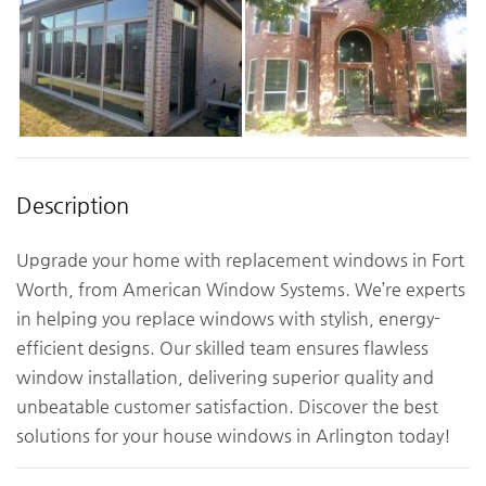
Description
Upgrade your home with replacement windows in Fort
Worth, from American Window Systems. We’re experts
in helping you replace windows with stylish, energy-
efficient designs. Our skilled team ensures flawless
window installation, delivering superior quality and
unbeatable customer satisfaction. Discover the best
solutions for your house windows in Arlington today!