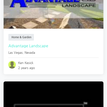
Home & Garden
Advantage Landscape
Las Vegas
,
Nevada
Ken Kesick
2 years ago