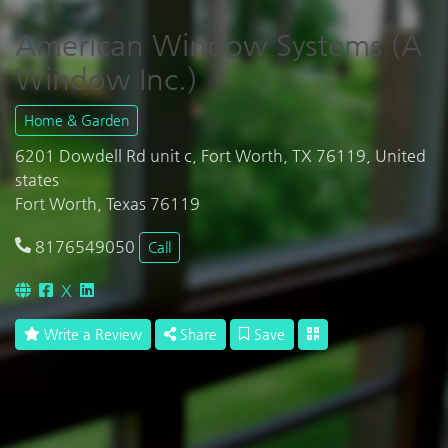
American Window Systems (A
Window Inc.)
Home & Garden
6201 Dowdell Rd unit c, Fort Worth, TX 76119, United
states
Fort Worth, Texas 76119
8176549050
Call
X
Write a Review
Share
Save