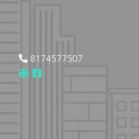
8174577507