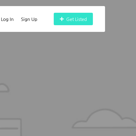
Log In
Sign Up
Get Listed