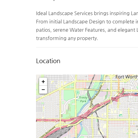
Ideal Landscape Services brings inspiring L
From initial Landscape Design to complete i
patios, serene Water Features, and elegant 
transforming any property.
Location
+
−