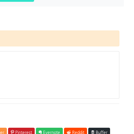
er
Pinterest
Evernote
Reddit
Buffer