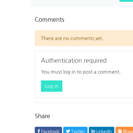
Comments
There are no comments yet.
Authentication required
You must log in to post a comment.
Log in
Share
Facebook
Twitter
LinkedIn
Blogg