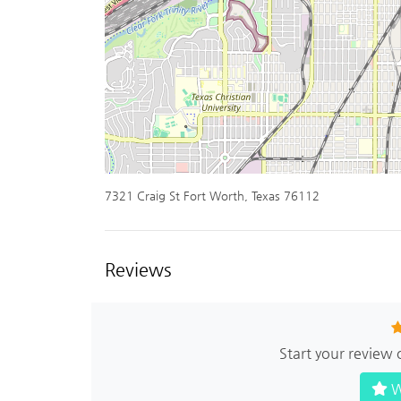
7321 Craig St Fort Worth, Texas 76112
Reviews
Start your review 
W