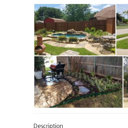
Description