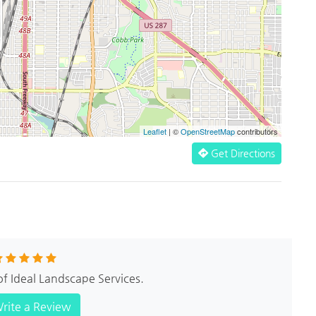
Leaflet
| ©
OpenStreetMap
contributors
Get Directions
of Ideal Landscape Services.
rite a Review