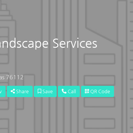
andscape Services
xas 76112
w
Share
Save
Call
QR Code