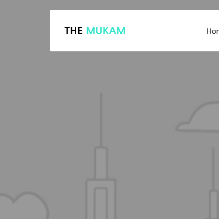
THE
MUKAM
Ho