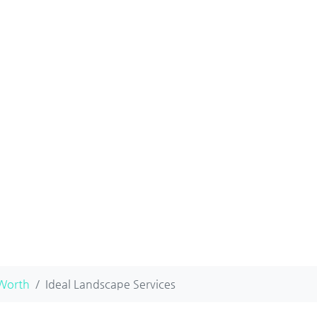
 Worth
Ideal Landscape Services