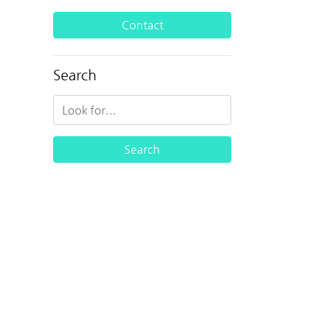
Contact
Search