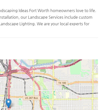
andscaping Ideas Fort Worth homeowners love to life.
nstallation, our Landscape Services include custom
Landscape Lighting. We are your local experts for