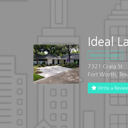
Ideal L
Home & Garden
7321 Craig St
Fort Worth, Te
Write a Revie