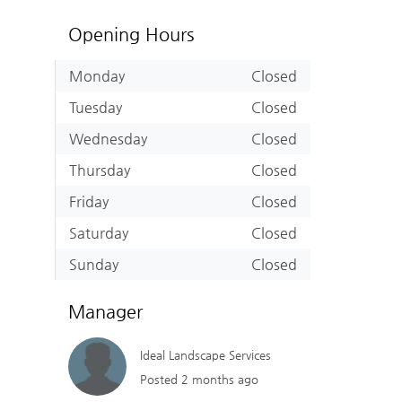
Opening Hours
Monday
Closed
Tuesday
Closed
Wednesday
Closed
Thursday
Closed
Friday
Closed
Saturday
Closed
Sunday
Closed
Manager
Ideal Landscape Services
Posted 2 months ago