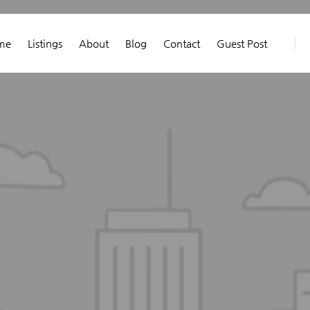
me
Listings
About
Blog
Contact
Guest Post