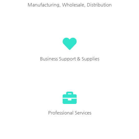
Manufacturing, Wholesale, Distribution
Business Support & Supplies
Professional Services