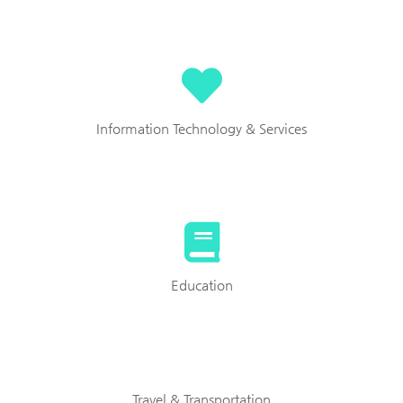
Information Technology & Services
Education
Travel & Transportation