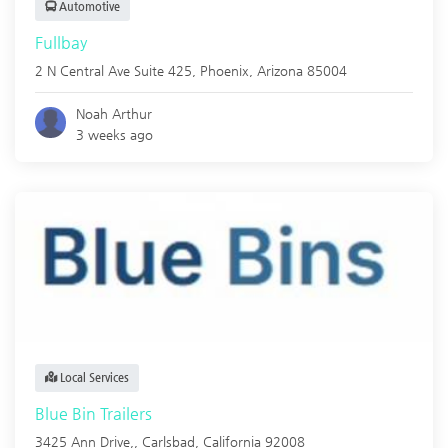
Automotive
Fullbay
2 N Central Ave Suite 425,
Phoenix
,
Arizona
85004
Noah Arthur
3 weeks ago
Local Services
Blue Bin Trailers
3425 Ann Drive,,
Carlsbad
,
California
92008