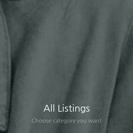
All Listings
Choose category you want