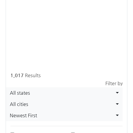
1,017
Results
Filter by
All states
All cities
Newest First