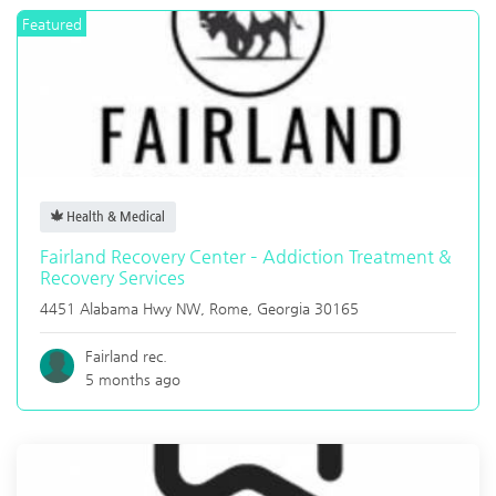
Featured
Health & Medical
Fairland Recovery Center – Addiction Treatment &
Recovery Services
4451 Alabama Hwy NW,
Rome
,
Georgia
30165
Fairland rec.
5 months ago