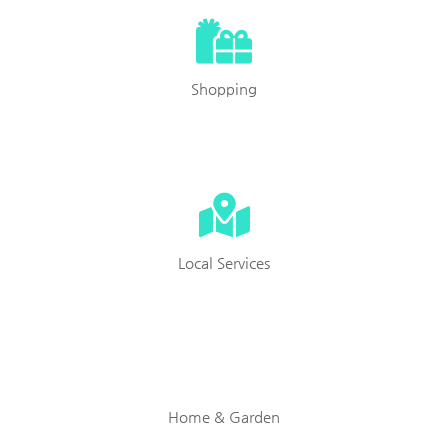
Shopping
Local Services
Home & Garden