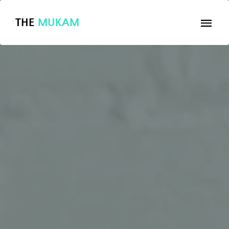
THE
MUKAM