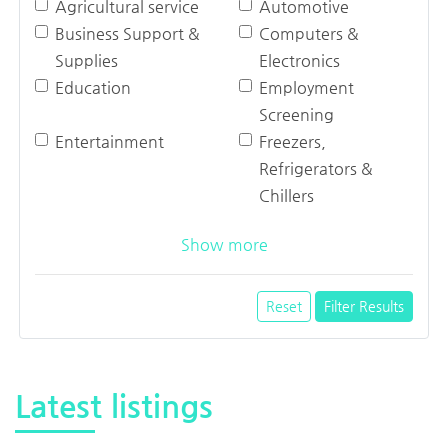
Agricultural service
Automotive
Business Support &
Computers &
Supplies
Electronics
Education
Employment
Screening
Entertainment
Freezers,
Refrigerators &
Chillers
Show more
Reset
Filter Results
Latest listings