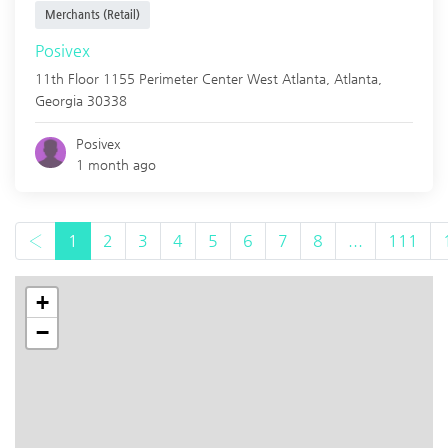
Merchants (Retail)
Posivex
11th Floor 1155 Perimeter Center West Atlanta,
Atlanta
,
Georgia
30338
Posivex
1 month ago
‹
1
2
3
4
5
6
7
8
...
111
+
−