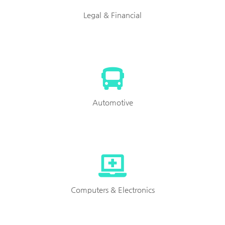
Legal & Financial
Automotive
Computers & Electronics