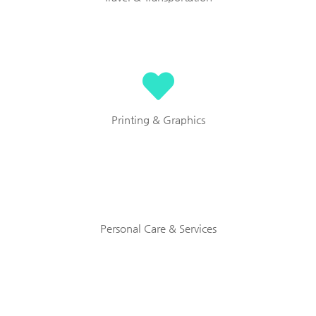
Printing & Graphics
Personal Care & Services