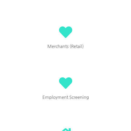
Merchants (Retail)
Employment Screening