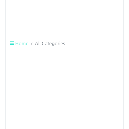
Home
All Categories