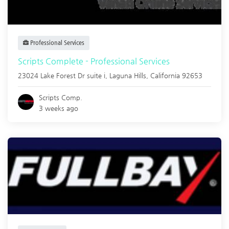
Professional Services
Scripts Complete - Professional Services
23024 Lake Forest Dr suite i,
Laguna Hills
,
California
92653
Scripts Comp.
3 weeks ago