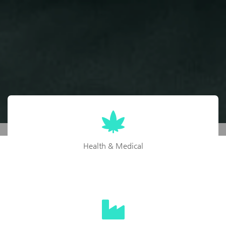
Health & Medical