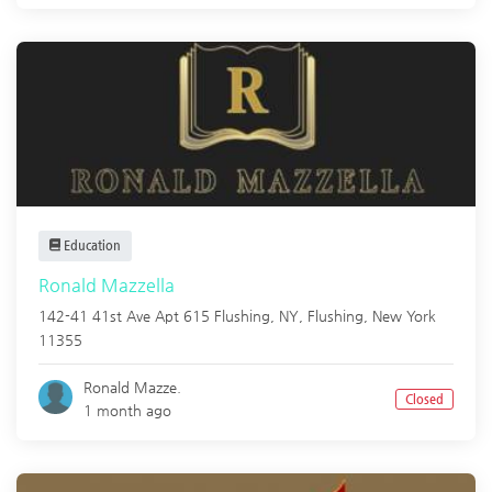
Education
Ronald Mazzella
142-41 41st Ave Apt 615 Flushing, NY,
Flushing
,
New York
11355
Ronald Mazze.
Closed
1 month ago