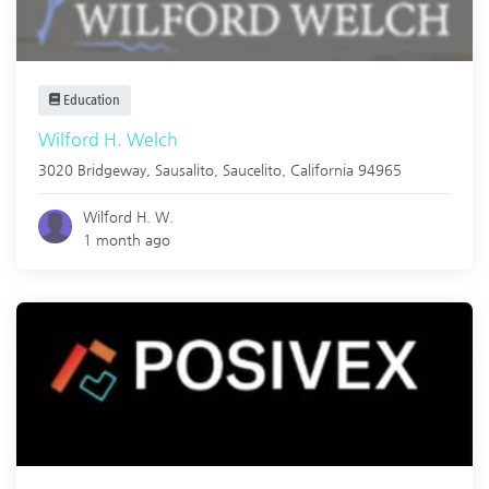
Education
Wilford H. Welch
3020 Bridgeway, Sausalito,
Saucelito
,
California
94965
Wilford H. W.
1 month ago