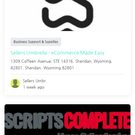
Business Support & Supplies
Sellers Umbrella - eCommerce Made Easy
1309 Coffeen Avenue, STE 14316, Sheridan, Wyoming,
82801,
Sheridan
,
Wyoming
82801
Sellers Umbr.
1 week ago