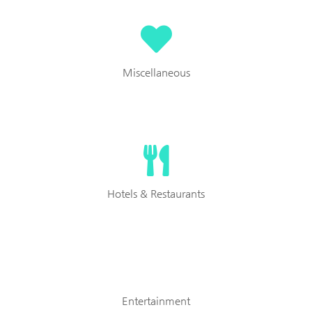
Miscellaneous
Hotels & Restaurants
Entertainment