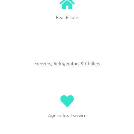
Real Estate
Freezers, Refrigerators & Chillers
Agricultural service