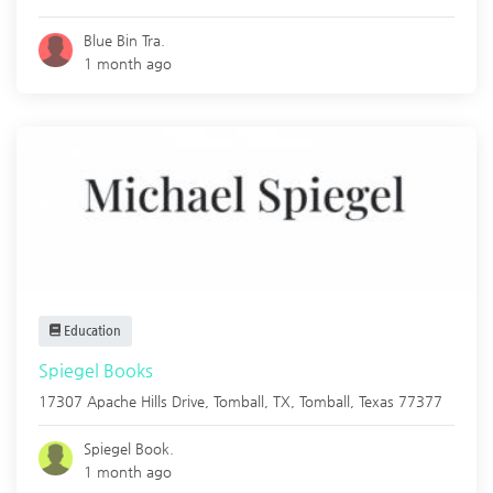
Blue Bin Tra.
1 month ago
Education
Spiegel Books
17307 Apache Hills Drive, Tomball, TX,
Tomball
,
Texas
77377
Spiegel Book.
1 month ago