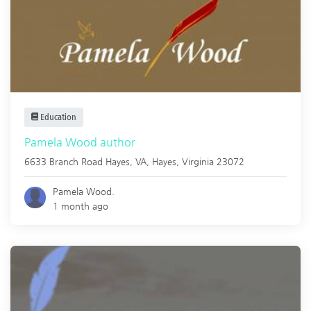
Education
Pamela Wood author
6633 Branch Road Hayes, VA,
Hayes
,
Virginia
23072
Pamela Wood.
1 month ago