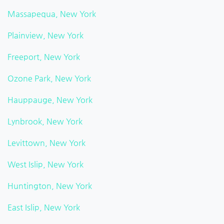
Massapequa, New York
Plainview, New York
Freeport, New York
Ozone Park, New York
Hauppauge, New York
Lynbrook, New York
Levittown, New York
West Islip, New York
Huntington, New York
East Islip, New York