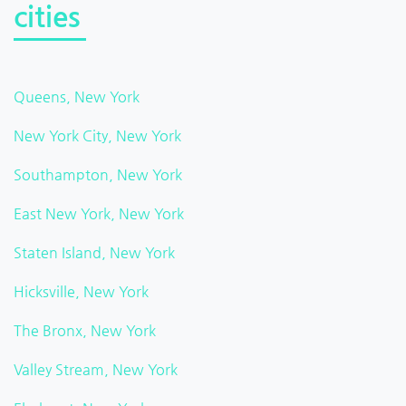
cities
Queens, New York
New York City, New York
Southampton, New York
East New York, New York
Staten Island, New York
Hicksville, New York
The Bronx, New York
Valley Stream, New York