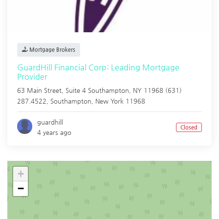
Mortgage Brokers
GuardHill Financial Corp: Leading Mortgage
Provider
63 Main Street, Suite 4 Southampton, NY 11968 (631)
287.4522,
Southampton
,
New York
11968
guardhill
Closed
4 years ago
+
−