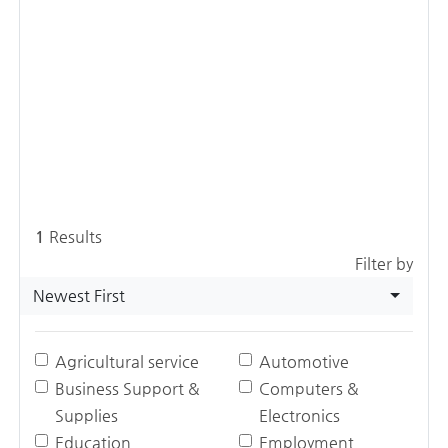
1
Results
Filter by
Newest First
Agricultural service
Automotive
Business Support &
Computers &
Supplies
Electronics
Education
Employment