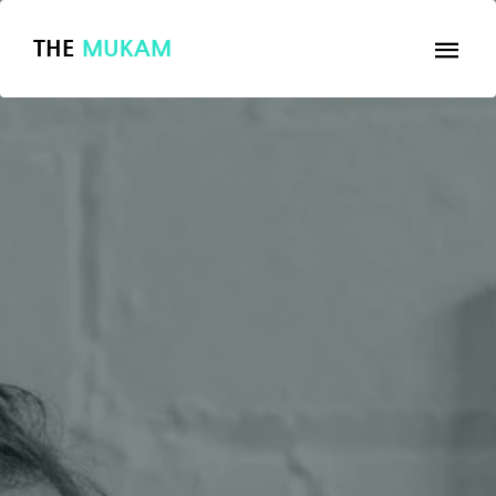
THE
MUKAM