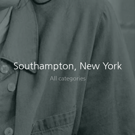
Southampton, New York
All categories