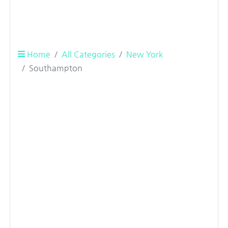
Home
All Categories
New York
Southampton