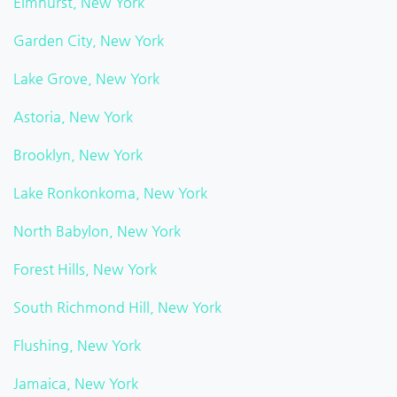
Elmhurst, New York
Garden City, New York
Lake Grove, New York
Astoria, New York
Brooklyn, New York
Lake Ronkonkoma, New York
North Babylon, New York
Forest Hills, New York
South Richmond Hill, New York
Flushing, New York
Jamaica, New York