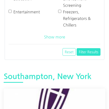
Screening
Entertainment
Freezers,
Refrigerators &
Chillers
Show more
Reset
Filter Results
Southampton, New York