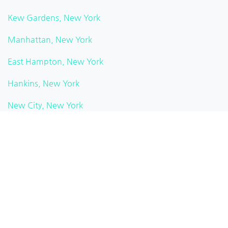
Kew Gardens, New York
Manhattan, New York
East Hampton, New York
Hankins, New York
New City, New York
Watkins Glen, New York
Pittsford, New York
Brooklyn Heights, New York
White Plains, New York
Rochester, New York