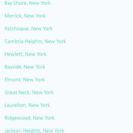
Bay Shore, New York
Merrick, New York
Patchogue, New York
Cambria Heights, New York
Hewlett, New York
Bayside, New York
Elmont, New York
Great Neck, New York
Laurelton, New York
Ridgewood, New York
Jackson Heights, New York