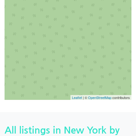
Leaflet
| ©
OpenStreetMap
contributors
All listings in New York by