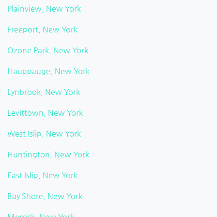
Plainview, New York
Freeport, New York
Ozone Park, New York
Hauppauge, New York
Lynbrook, New York
Levittown, New York
West Islip, New York
Huntington, New York
East Islip, New York
Bay Shore, New York
Merrick, New York