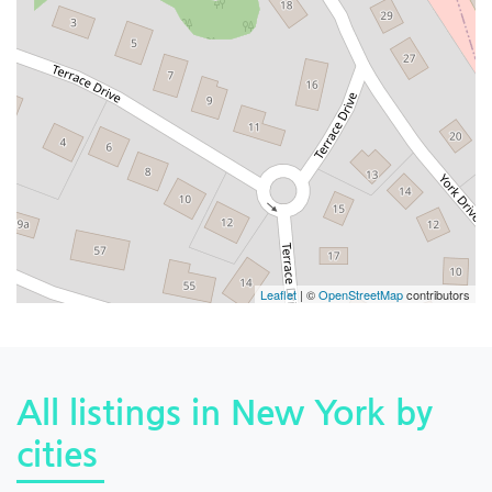
Leaflet
| ©
OpenStreetMap
contributors
All listings in New York by
cities