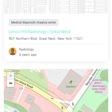
Medical diagnostic imaging center
Lenox Hill Radiology | Great Neck
907 Northern Blvd,
Great Neck
,
New York
11021
Radiology
4 years ago
+
−