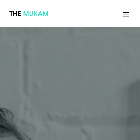
THE
MUKAM