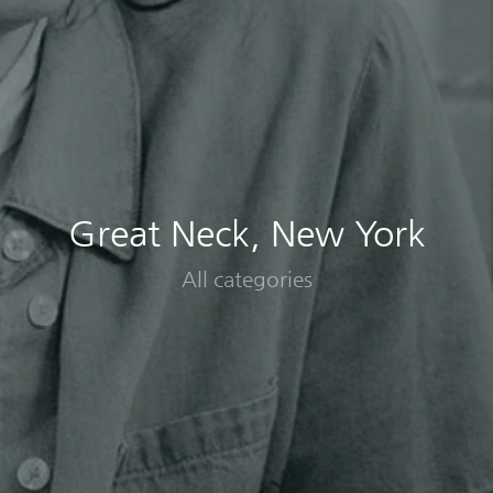
Great Neck, New York
All categories