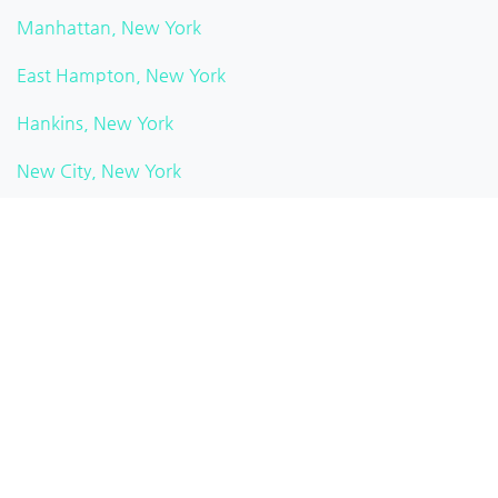
Manhattan, New York
East Hampton, New York
Hankins, New York
New City, New York
Watkins Glen, New York
Pittsford, New York
Brooklyn Heights, New York
White Plains, New York
Rochester, New York