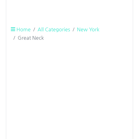
Home
All Categories
New York
Great Neck