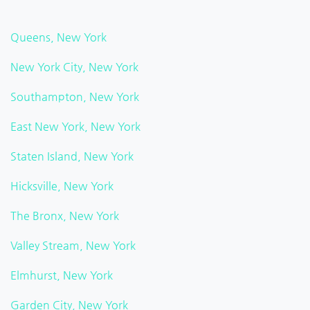
Queens, New York
New York City, New York
Southampton, New York
East New York, New York
Staten Island, New York
Hicksville, New York
The Bronx, New York
Valley Stream, New York
Elmhurst, New York
Garden City, New York