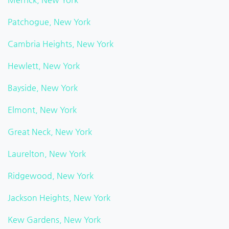
Patchogue, New York
Cambria Heights, New York
Hewlett, New York
Bayside, New York
Elmont, New York
Great Neck, New York
Laurelton, New York
Ridgewood, New York
Jackson Heights, New York
Kew Gardens, New York