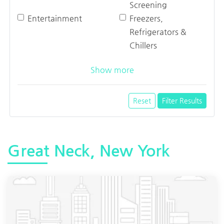
Screening
Entertainment
Freezers,
Refrigerators &
Chillers
Show more
Reset
Filter Results
Great Neck, New York