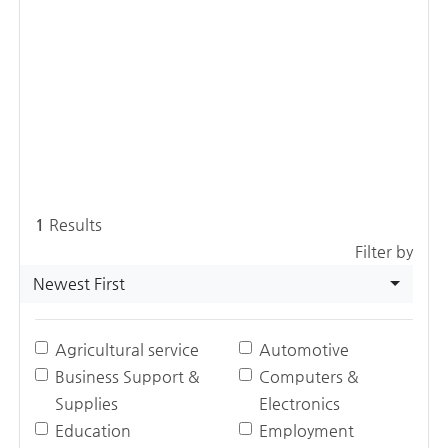
1
Results
Filter by
Newest First
Agricultural service
Automotive
Business Support &
Computers &
Supplies
Electronics
Education
Employment