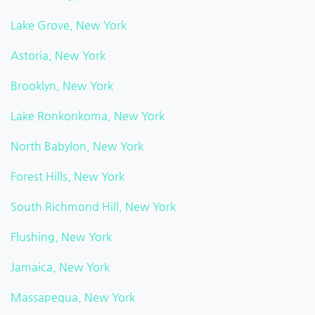
Lake Grove, New York
Astoria, New York
Brooklyn, New York
Lake Ronkonkoma, New York
North Babylon, New York
Forest Hills, New York
South Richmond Hill, New York
Flushing, New York
Jamaica, New York
Massapequa, New York