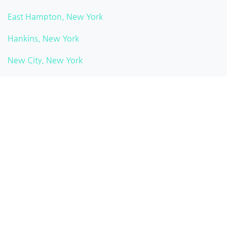
East Hampton, New York
Hankins, New York
New City, New York
Watkins Glen, New York
Pittsford, New York
Brooklyn Heights, New York
White Plains, New York
Rochester, New York