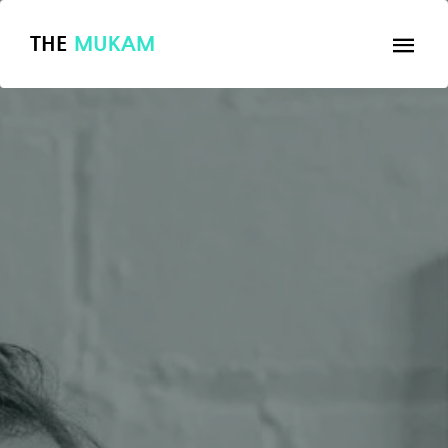
THE
MUKAM