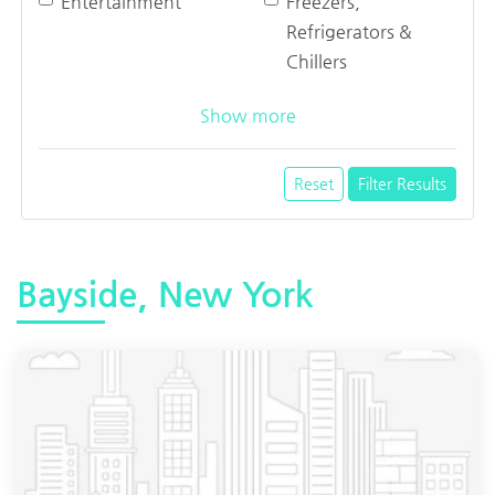
Entertainment
Freezers,
Refrigerators &
Chillers
Show more
Reset
Filter Results
Bayside, New York