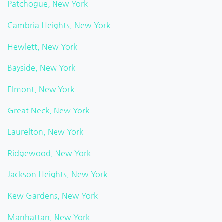
Patchogue, New York
Cambria Heights, New York
Hewlett, New York
Bayside, New York
Elmont, New York
Great Neck, New York
Laurelton, New York
Ridgewood, New York
Jackson Heights, New York
Kew Gardens, New York
Manhattan, New York