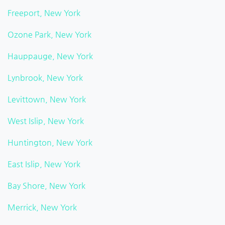
Freeport, New York
Ozone Park, New York
Hauppauge, New York
Lynbrook, New York
Levittown, New York
West Islip, New York
Huntington, New York
East Islip, New York
Bay Shore, New York
Merrick, New York