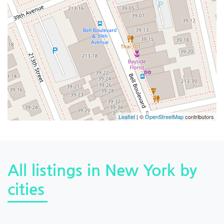
Leaflet
| ©
OpenStreetMap
contributors
All listings in New York by
cities