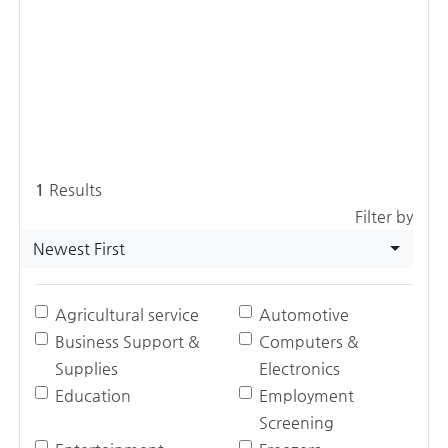
1
Results
Filter by
Newest First
Agricultural service
Automotive
Business Support &
Computers &
Supplies
Electronics
Education
Employment
Screening