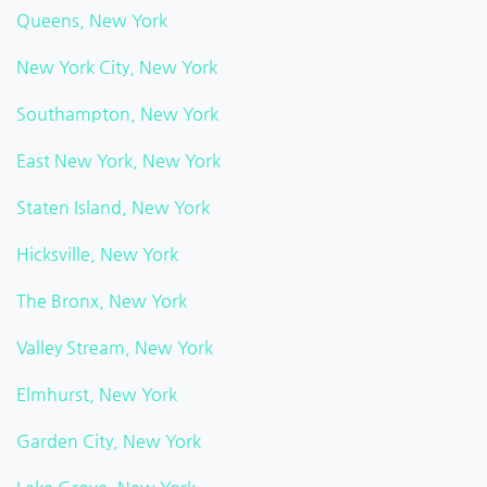
Queens, New York
New York City, New York
Southampton, New York
East New York, New York
Staten Island, New York
Hicksville, New York
The Bronx, New York
Valley Stream, New York
Elmhurst, New York
Garden City, New York