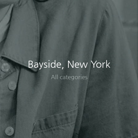
Bayside, New York
All categories