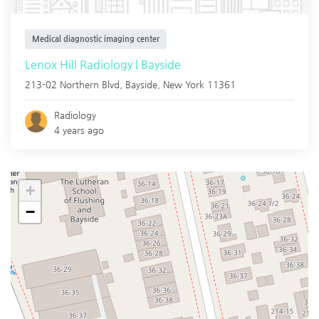
Medical diagnostic imaging center
Lenox Hill Radiology | Bayside
213-02 Northern Blvd,
Bayside
,
New York
11361
Radiology
4 years ago
+
−