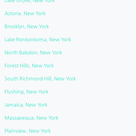
Lake Grove, New York
Astoria, New York
Brooklyn, New York
Lake Ronkonkoma, New York
North Babylon, New York
Forest Hills, New York
South Richmond Hill, New York
Flushing, New York
Jamaica, New York
Massapequa, New York
Plainview, New York