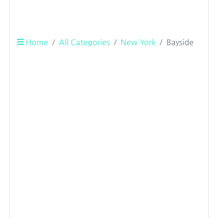
Home
All Categories
New York
Bayside