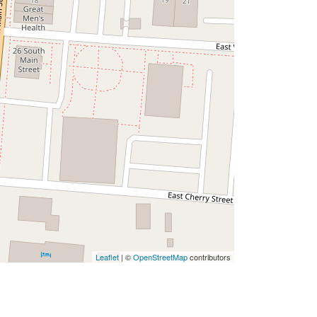
Leaflet
| ©
OpenStreetMap
contributors