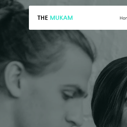
THE
MUKAM
Ho