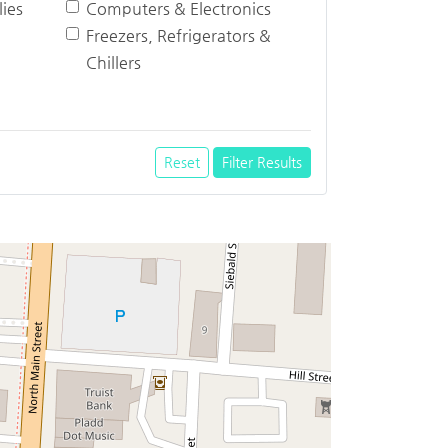
ies
Computers & Electronics
Freezers, Refrigerators &
Chillers
Reset
Filter Results