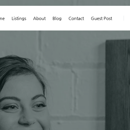
me
Listings
About
Blog
Contact
Guest Post