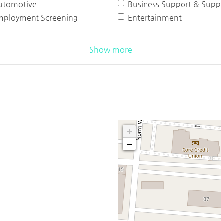
utomotive
Business Support & Suppl
mployment Screening
Entertainment
Show more
+
−