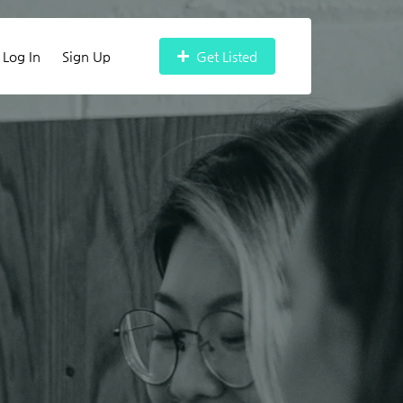
Log In
Sign Up
Get Listed