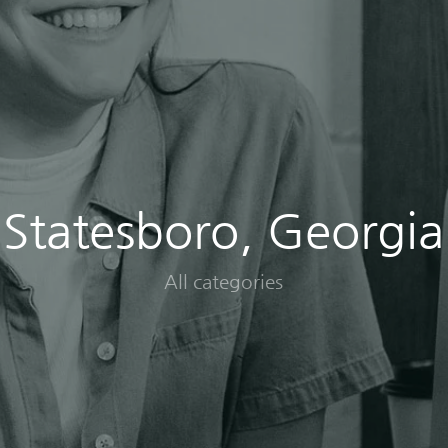
Statesboro, Georgia
All categories