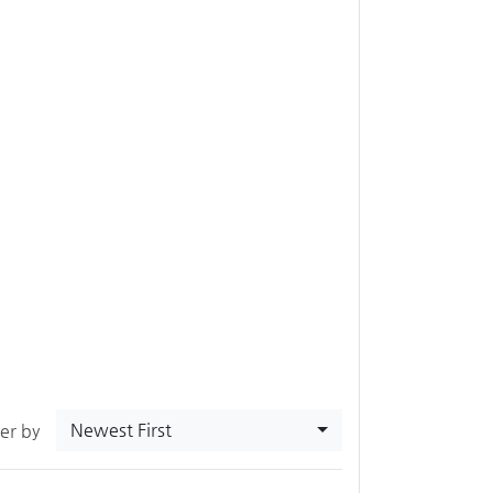
Newest First
ter by