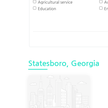
Agricultural service
A
Education
E
Statesboro, Georgia