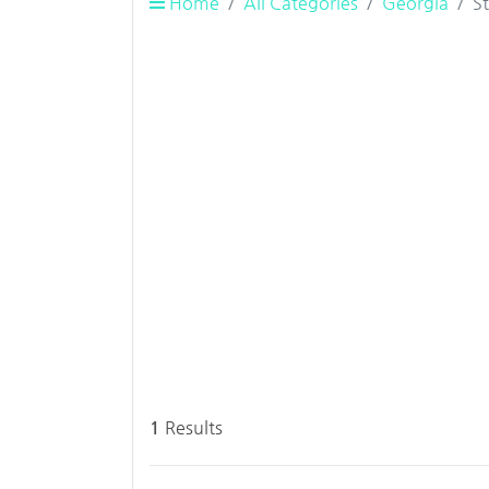
Home
All Categories
Georgia
S
1
Results