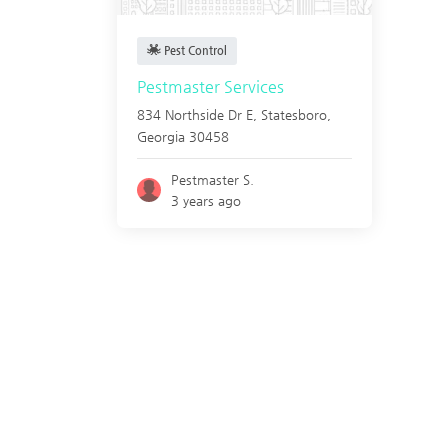
Pest Control
Pestmaster Services
834 Northside Dr E,
Statesboro
,
Georgia
30458
Pestmaster S.
3 years ago