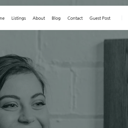
me
Listings
About
Blog
Contact
Guest Post