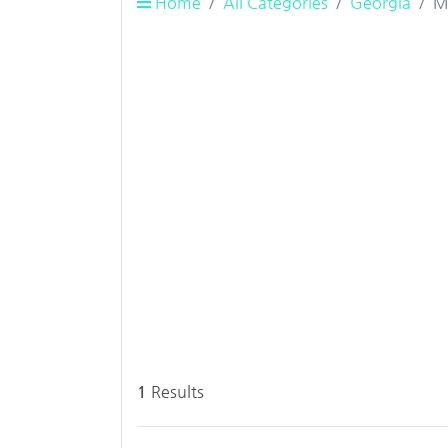
Home
All Categories
Georgia
M
1
Results