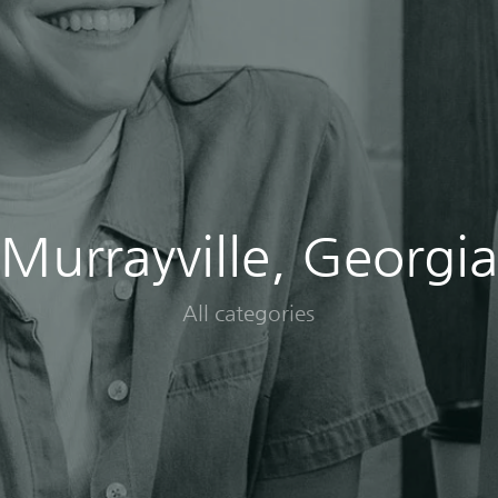
Murrayville, Georgia
All categories