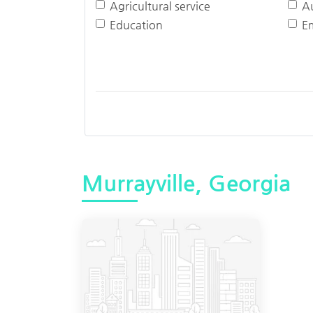
Agricultural service
A
Education
E
Murrayville, Georgia