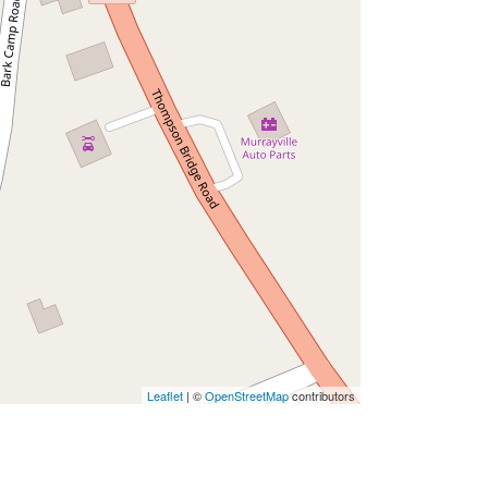
Leaflet
| ©
OpenStreetMap
contributors