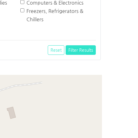
ies
Computers & Electronics
Freezers, Refrigerators &
Chillers
Reset
Filter Results