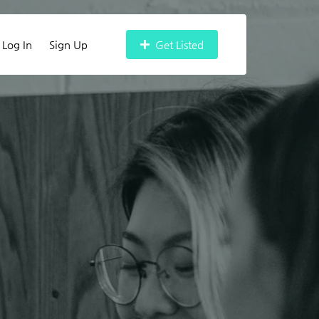
Log In
Sign Up
Get Listed