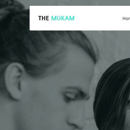
THE
MUKAM
Ho