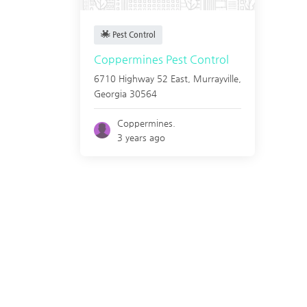
Pest Control
Coppermines Pest Control
6710 Highway 52 East,
Murrayville
,
Georgia
30564
Coppermines.
3 years ago