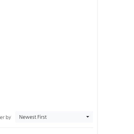
Newest First
ter by