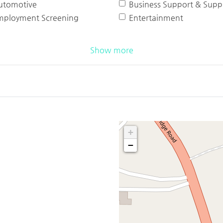
utomotive
Business Support & Suppl
mployment Screening
Entertainment
Show more
+
−