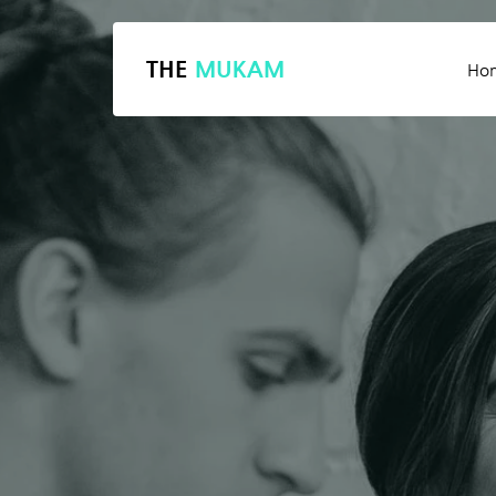
THE
MUKAM
Ho