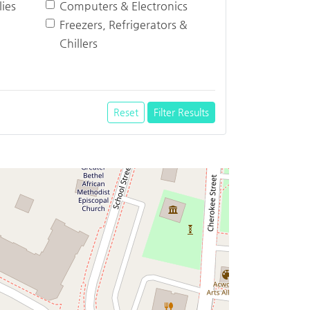
ies
Computers & Electronics
Freezers, Refrigerators &
Chillers
Reset
Filter Results