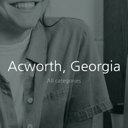
Acworth, Georgia
All categories