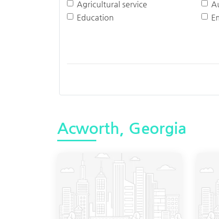
Agricultural service
A
Education
E
Acworth, Georgia