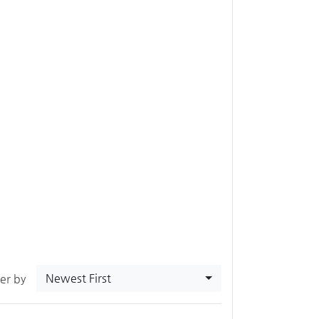
Newest First
ter by