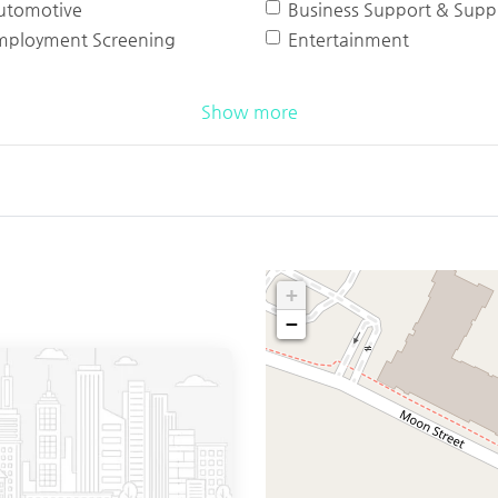
utomotive
Business Support & Suppl
mployment Screening
Entertainment
Show more
+
−