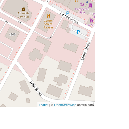
Leaflet
| ©
OpenStreetMap
contributors