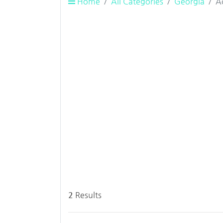
Home
All Categories
Georgia
A
2
Results