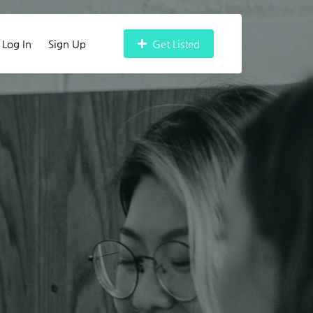
Log In
Sign Up
Get Listed