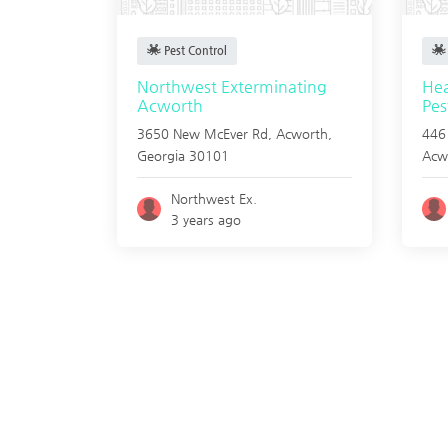
Pest Control
Northwest Exterminating
Hea
Acworth
Pes
3650 New McEver Rd,
Acworth
,
4461
Georgia
30101
Acw
Northwest Ex.
3 years ago