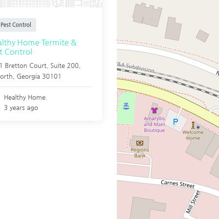
Pest Control
lthy Home Termite &
t Control
 Bretton Court, Suite 200,
orth
,
Georgia
30101
Healthy Home.
3 years ago