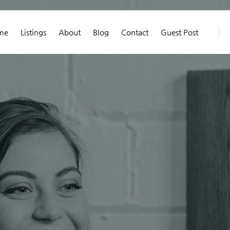
me
Listings
About
Blog
Contact
Guest Post