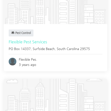
Pest Control
Flexible Pest Services
PO Box 14337,
Surfside Beach
,
South Carolina
29575
Flexible Pes.
3 years ago