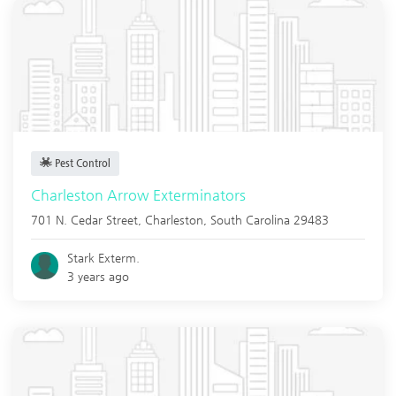
Pest Control
Charleston Arrow Exterminators
701 N. Cedar Street,
Charleston
,
South Carolina
29483
Stark Exterm.
3 years ago