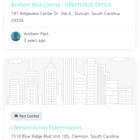
Anthem Pest Control - GREENVILLE OFFICE
197 Ridgeview Center Dr. Ste A,,
Duncan
,
South Carolina
29334
Anthem Pest.
3 years ago
Pest Control
Clemson Arrow Exterminators
1510 Blue Ridge Blvd Unit 105,
Clemson
,
South Carolina