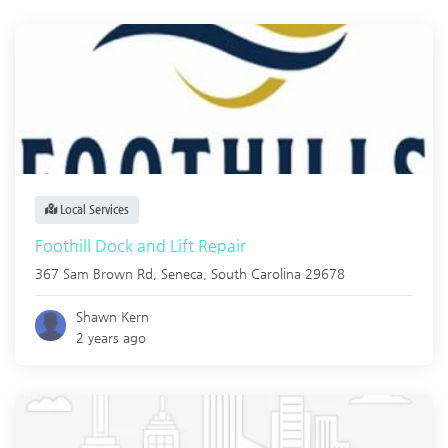
Local Services
Foothill Dock and Lift Repair
367 Sam Brown Rd,
Seneca
,
South Carolina
29678
Shawn Kern
2 years ago