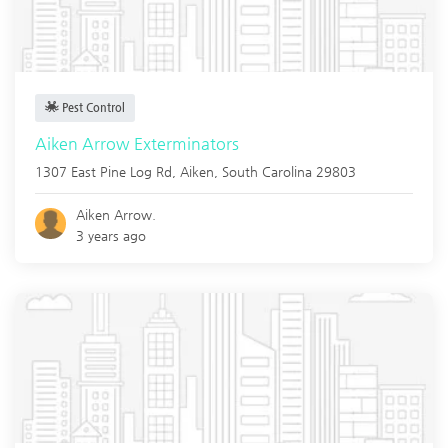
Pest Control
Aiken Arrow Exterminators
1307 East Pine Log Rd,
Aiken
,
South Carolina
29803
Aiken Arrow.
3 years ago