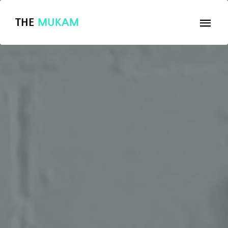
THE
MUKAM