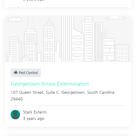
Pest Control
Georgetown Arrow Exterminators
107 Queen Street, Suite C,
Georgetown
,
South Carolina
29440
Stark Exterm.
3 years ago