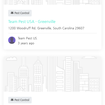
Pest Control
Team Pest USA - Greenville
1200 Woodruff Rd,
Greenville
,
South Carolina
29607
Team Pest US.
3 years ago
Pest Control