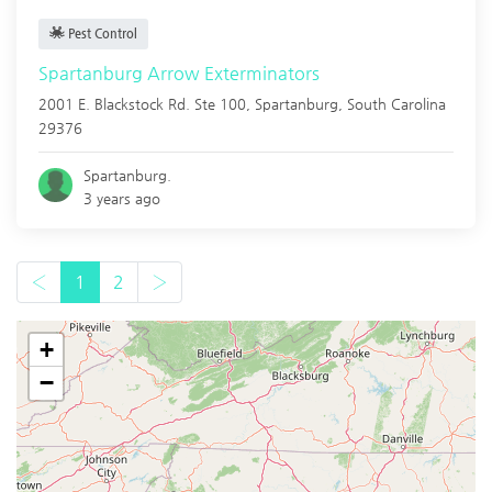
Pest Control
Spartanburg Arrow Exterminators
2001 E. Blackstock Rd. Ste 100,
Spartanburg
,
South Carolina
29376
Spartanburg.
3 years ago
‹
1
2
›
+
−