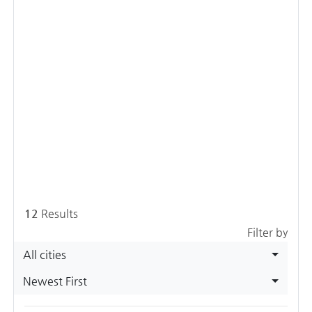
12
Results
Filter by
All cities
Newest First