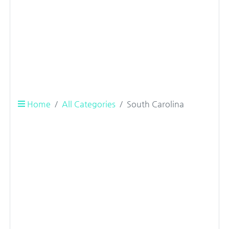
Home
All Categories
South Carolina