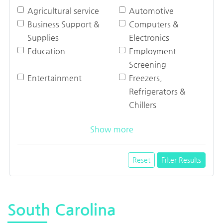
Agricultural service
Automotive
Business Support &
Computers &
Supplies
Electronics
Education
Employment
Screening
Entertainment
Freezers,
Refrigerators &
Chillers
Show more
Reset
Filter Results
South Carolina