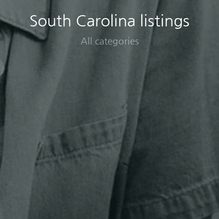
South Carolina listings
All categories