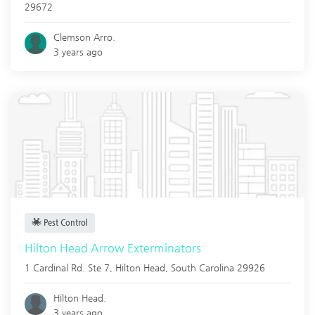
29672
Clemson Arro.
3 years ago
Pest Control
Hilton Head Arrow Exterminators
1 Cardinal Rd. Ste 7,
Hilton Head
,
South Carolina
29926
Hilton Head.
3 years ago