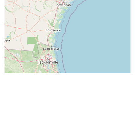
Leaflet
| ©
OpenStreetMap
contributors
All listings in South Carolina
by cities