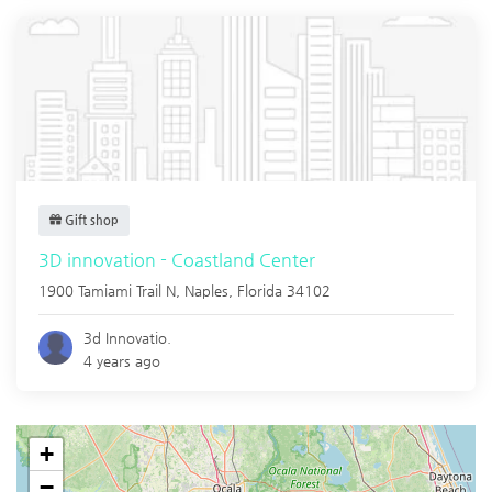
Gift shop
3D innovation - Coastland Center
1900 Tamiami Trail N,
Naples
,
Florida
34102
3d Innovatio.
4 years ago
+
−