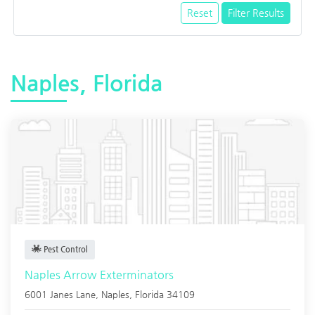
Reset
Filter Results
Naples, Florida
Pest Control
Naples Arrow Exterminators
6001 Janes Lane,
Naples
,
Florida
34109