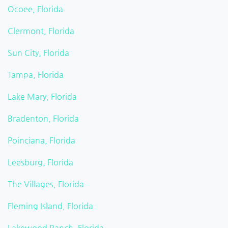
Ocoee, Florida
Clermont, Florida
Sun City, Florida
Tampa, Florida
Lake Mary, Florida
Bradenton, Florida
Poinciana, Florida
Leesburg, Florida
The Villages, Florida
Fleming Island, Florida
Lakewood Ranch, Florida