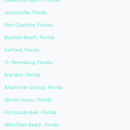
Jacksonville, Florida
Port Charlotte, Florida
Boynton Beach, Florida
Sanford, Florida
St. Petersburg, Florida
Brandon, Florida
Altamonte Springs, Florida
Winter Haven, Florida
Fort Lauderdale, Florida
West Palm Beach, Florida