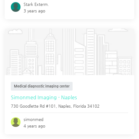
Stark Exterm.
3 years ago
Medical diagnostic imaging center
Simonmed Imaging - Naples
730 Goodlette Rd #101,
Naples
,
Florida
34102
simonmed
4 years ago