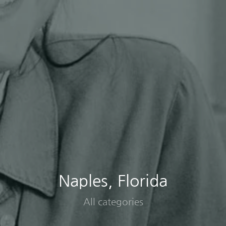
Naples, Florida
All categories