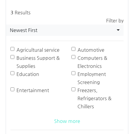
3
Results
Filter by
Newest First
Agricultural service
Automotive
Business Support &
Computers &
Supplies
Electronics
Education
Employment
Screening
Entertainment
Freezers,
Refrigerators &
Chillers
Show more