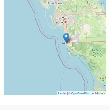
Leaflet
| ©
OpenStreetMap
contributors