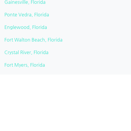
Gainesville, Florida
Ponte Vedra, Florida
Englewood, Florida
Fort Walton Beach, Florida
Crystal River, Florida
Fort Myers, Florida
Sarasota, Florida
Miami, Florida
Miami Beach, Florida
Summerfield, Florida
California Heights, Florida