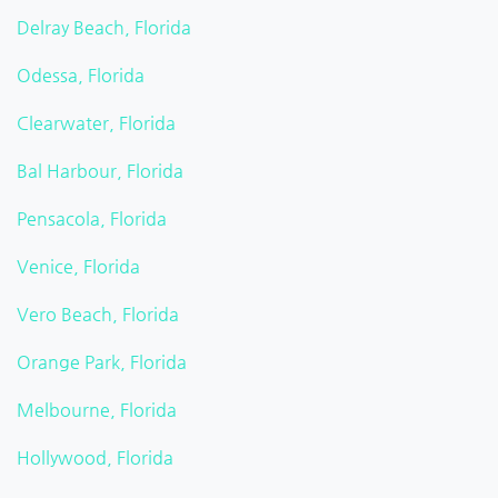
Delray Beach, Florida
Odessa, Florida
Clearwater, Florida
Bal Harbour, Florida
Pensacola, Florida
Venice, Florida
Vero Beach, Florida
Orange Park, Florida
Melbourne, Florida
Hollywood, Florida