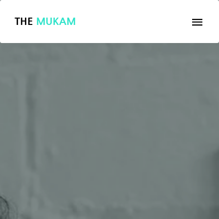
THE
MUKAM