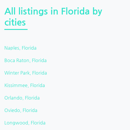
All listings in Florida by
cities
Naples, Florida
Boca Raton, Florida
Winter Park, Florida
Kissimmee, Florida
Orlando, Florida
Oviedo, Florida
Longwood, Florida