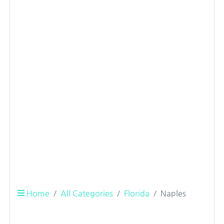
Home
All Categories
Florida
Naples