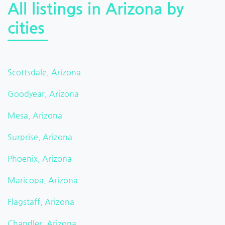
All listings in Arizona by
cities
Scottsdale, Arizona
Goodyear, Arizona
Mesa, Arizona
Surprise, Arizona
Phoenix, Arizona
Maricopa, Arizona
Flagstaff, Arizona
Chandler, Arizona