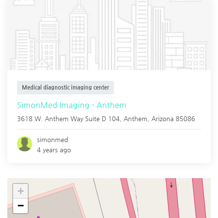
Medical diagnostic imaging center
SimonMed Imaging - Anthem
3618 W. Anthem Way Suite D 104,
Anthem
,
Arizona
85086
simonmed
4 years ago
+
−