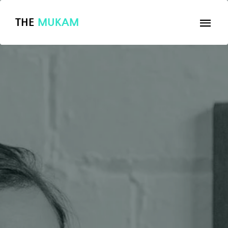
THE
MUKAM