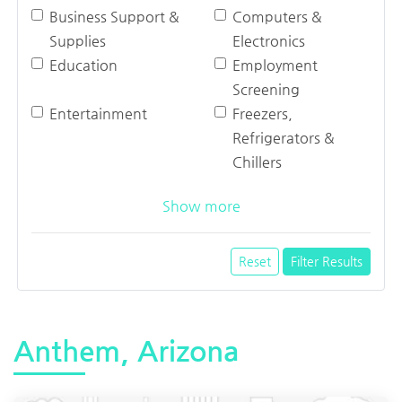
Business Support &
Computers &
Supplies
Electronics
Education
Employment
Screening
Entertainment
Freezers,
Refrigerators &
Chillers
Show more
Reset
Filter Results
Anthem, Arizona