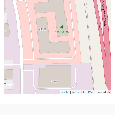
Leaflet
| ©
OpenStreetMap
contributors