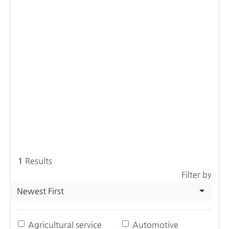
1
Results
Filter by
Newest First
Agricultural service
Automotive