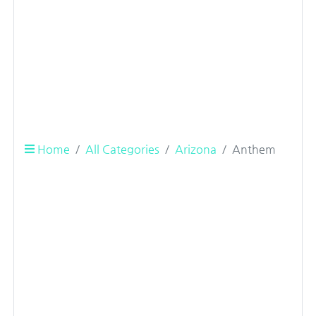
Home
All Categories
Arizona
Anthem