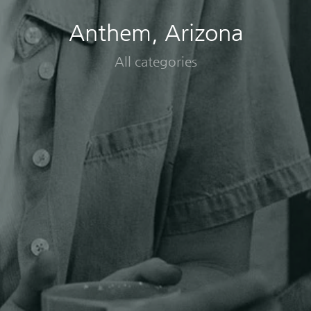
Anthem, Arizona
All categories