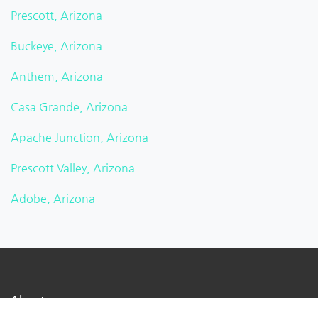
Prescott, Arizona
Buckeye, Arizona
Anthem, Arizona
Casa Grande, Arizona
Apache Junction, Arizona
Prescott Valley, Arizona
Adobe, Arizona
About