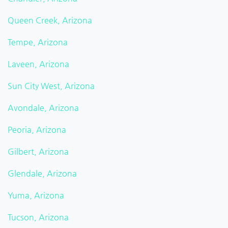
Queen Creek, Arizona
Tempe, Arizona
Laveen, Arizona
Sun City West, Arizona
Avondale, Arizona
Peoria, Arizona
Gilbert, Arizona
Glendale, Arizona
Yuma, Arizona
Tucson, Arizona