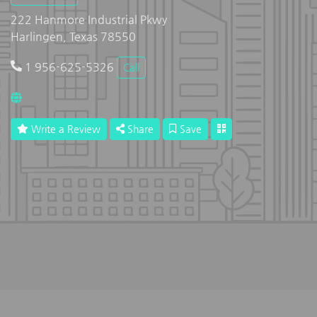
222 Hanmore Industrial Pkwy
Harlingen, Texas 78550
1 956-625-5326
Call
Write a Review
Share
Save