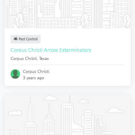
Pest Control
Corpus Christi Arrow Exterminators
Corpus Christi
,
Texas
Corpus Christi.
3 years ago