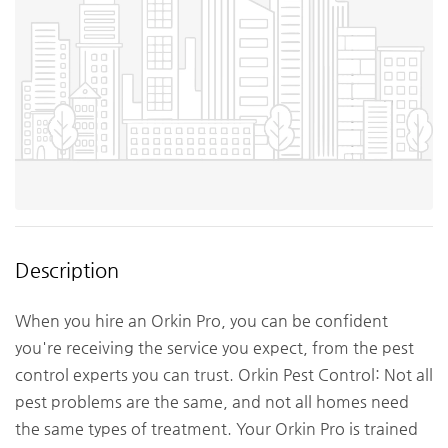
Description
When you hire an Orkin Pro, you can be confident
you're receiving the service you expect, from the pest
control experts you can trust. Orkin Pest Control: Not all
pest problems are the same, and not all homes need
the same types of treatment. Your Orkin Pro is trained