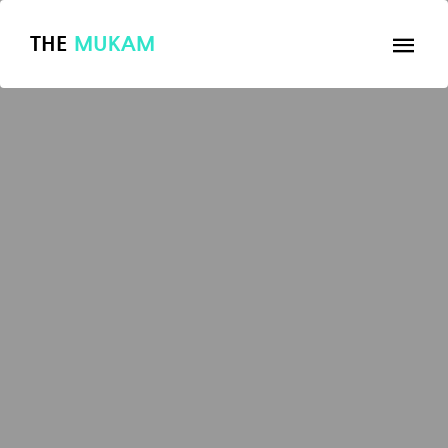
THE
MUKAM