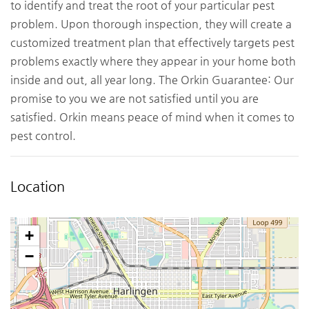
to identify and treat the root of your particular pest
problem. Upon thorough inspection, they will create a
customized treatment plan that effectively targets pest
problems exactly where they appear in your home both
inside and out, all year long. The Orkin Guarantee: Our
promise to you we are not satisfied until you are
satisfied. Orkin means peace of mind when it comes to
pest control.
Location
+
−