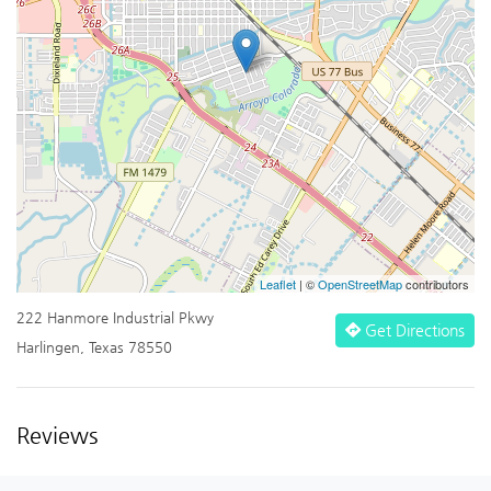
Leaflet
| ©
OpenStreetMap
contributors
222 Hanmore Industrial Pkwy
Get Directions
Harlingen, Texas 78550
Reviews