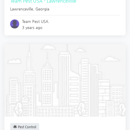
Team Pest USA - Lawrenceville
Lawrenceville
,
Georgia
Team Pest USA.
3 years ago
Pest Control