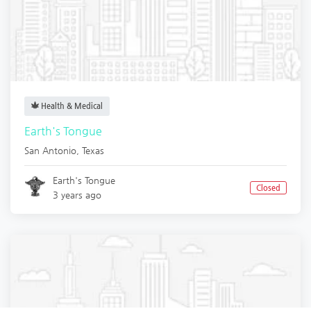
Health & Medical
Earth's Tongue
San Antonio
,
Texas
Earth's Tongue
Closed
3 years ago