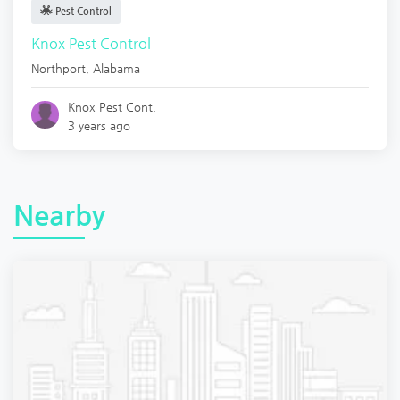
Pest Control
Knox Pest Control
Northport
,
Alabama
Knox Pest Cont.
3 years ago
Nearby