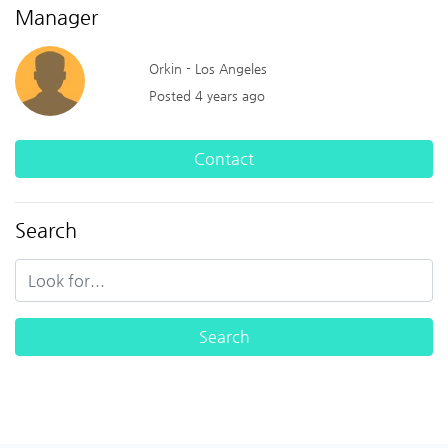
Manager
Orkin - Los Angeles
Posted 4 years ago
Contact
Search