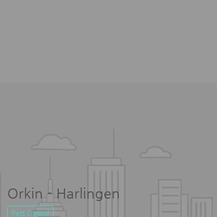
Orkin - Harlingen
Pest Control