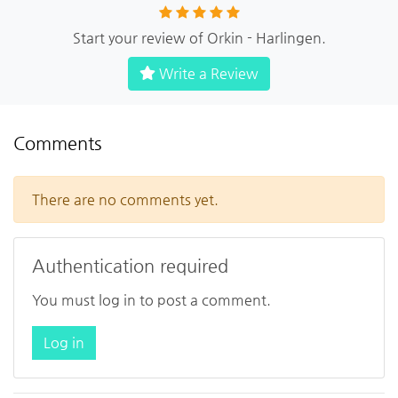
Start your review of Orkin - Harlingen.
Write a Review
Comments
There are no comments yet.
Authentication required
You must log in to post a comment.
Log in