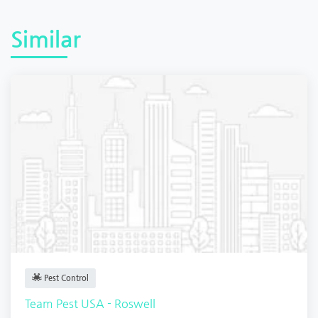
Similar
Pest Control
Team Pest USA - Roswell