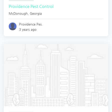
Providence Pest Control
McDonough
,
Georgia
Providence Pes.
3 years ago