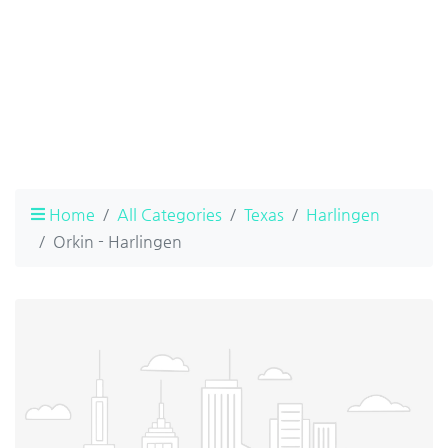
Home
All Categories
Texas
Harlingen
Orkin - Harlingen