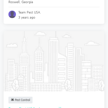
Roswell
,
Georgia
Team Pest USA.
3 years ago
Pest Control