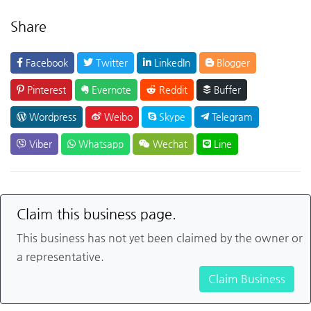
Share
Facebook
Twitter
LinkedIn
Blogger
Pinterest
Evernote
Reddit
Buffer
Wordpress
Weibo
Skype
Telegram
Viber
Whatsapp
Wechat
Line
Claim this business page.
This business has not yet been claimed by the owner or
a representative.
Claim Business