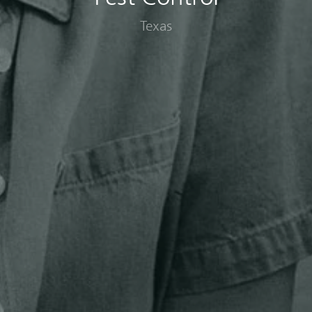
Texas