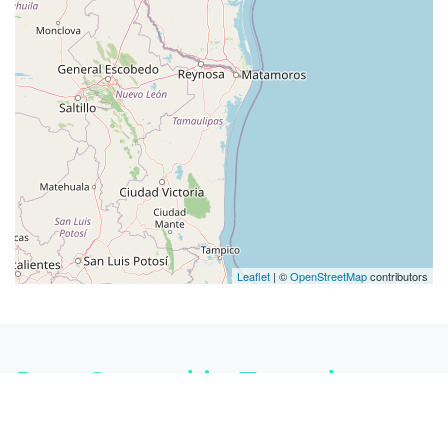
Leaflet
| ©
OpenStreetMap
contributors
Pest Control in Texas by
cities