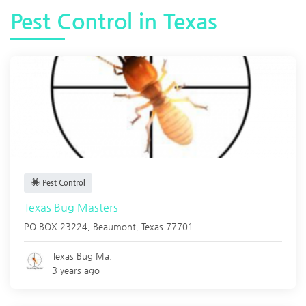
Pest Control in Texas
Pest Control
Texas Bug Masters
PO BOX 23224,
Beaumont
,
Texas
77701
Texas Bug Ma.
3 years ago