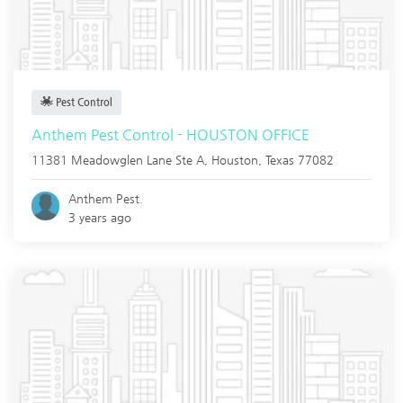
Pest Control
Anthem Pest Control - HOUSTON OFFICE
11381 Meadowglen Lane Ste A,
Houston
,
Texas
77082
Anthem Pest.
3 years ago