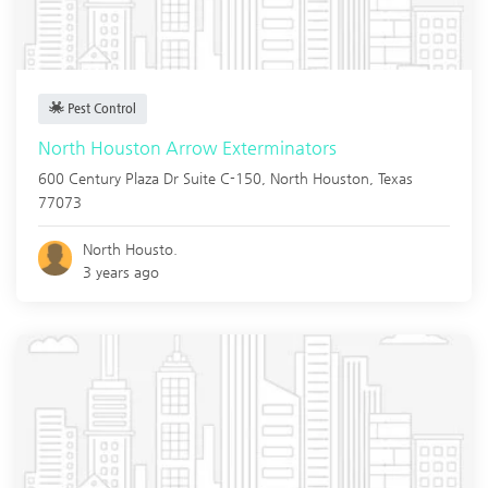
Pest Control
North Houston Arrow Exterminators
600 Century Plaza Dr Suite C-150,
North Houston
,
Texas
77073
North Housto.
3 years ago