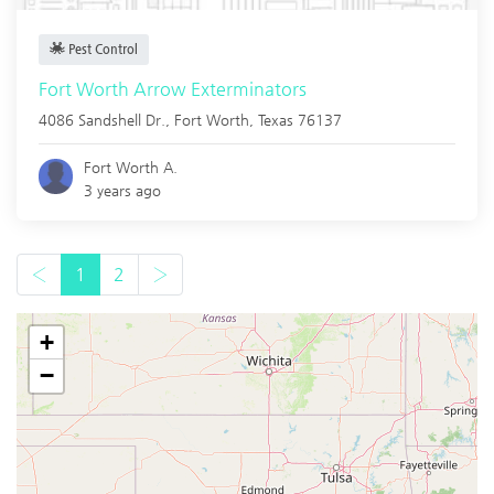
Pest Control
Fort Worth Arrow Exterminators
4086 Sandshell Dr.,
Fort Worth
,
Texas
76137
Fort Worth A.
3 years ago
‹
1
2
›
+
−