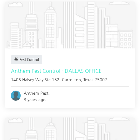
Pest Control
Anthem Pest Control - DALLAS OFFICE
1406 Halsey Way Ste 152,
Carrollton
,
Texas
75007
Anthem Pest.
3 years ago