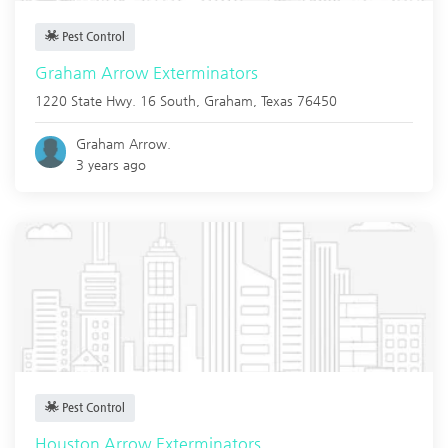
Pest Control
Graham Arrow Exterminators
1220 State Hwy. 16 South,
Graham
,
Texas
76450
Graham Arrow.
3 years ago
Pest Control
Houston Arrow Exterminators