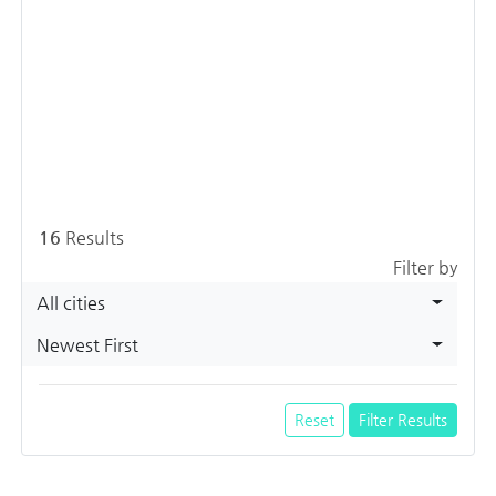
16
Results
Filter by
All cities
Newest First
Reset
Filter Results