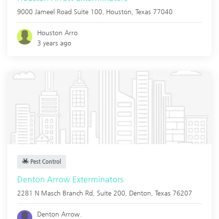
9000 Jameel Road Suite 100,
Houston
,
Texas
77040
Houston Arro.
3 years ago
Pest Control
Denton Arrow Exterminators
2281 N Masch Branch Rd, Suite 200,
Denton
,
Texas
76207
Denton Arrow.