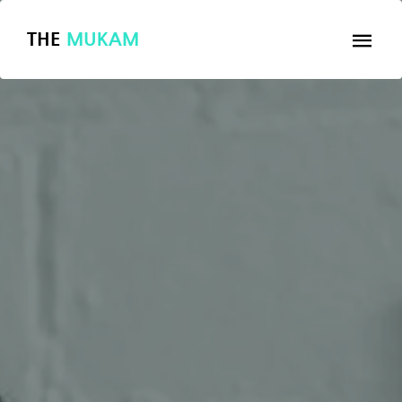
THE
MUKAM