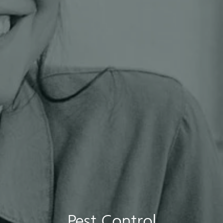
Pest Control