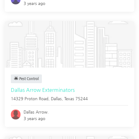
3 years ago
Pest Control
Dallas Arrow Exterminators
14329 Proton Road,
Dallas
,
Texas
75244
Dallas Arrow.
3 years ago