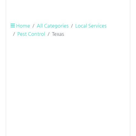
Home
All Categories
Local Services
Pest Control
Texas