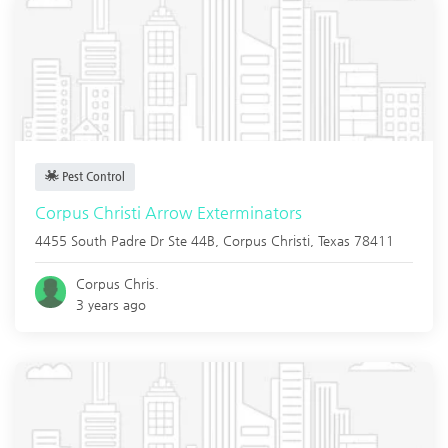
Pest Control
Corpus Christi Arrow Exterminators
4455 South Padre Dr Ste 44B,
Corpus Christi
,
Texas
78411
Corpus Chris.
3 years ago