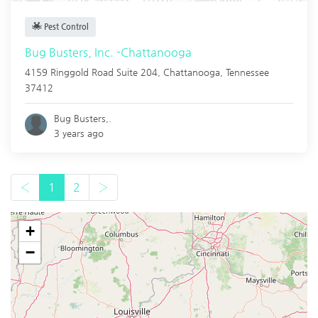
Pest Control
Bug Busters, Inc. -Chattanooga
4159 Ringgold Road Suite 204,
Chattanooga
,
Tennessee
37412
Bug Busters,.
3 years ago
‹
1
2
›
+
−