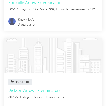
Knoxville Arrow Exterminators
10517 Kingston Pike, Suite 200,
Knoxville
,
Tennessee
37922
Knoxville Ar.
3 years ago
Pest Control
Dickson Arrow Exterminators
802 W. College,
Dickson
,
Tennessee
37055