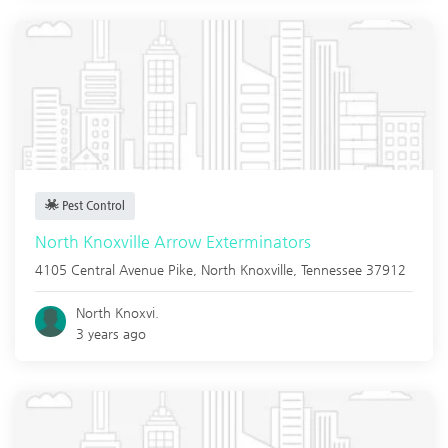
Pest Control
North Knoxville Arrow Exterminators
4105 Central Avenue Pike,
North Knoxville
,
Tennessee
37912
North Knoxvi.
3 years ago