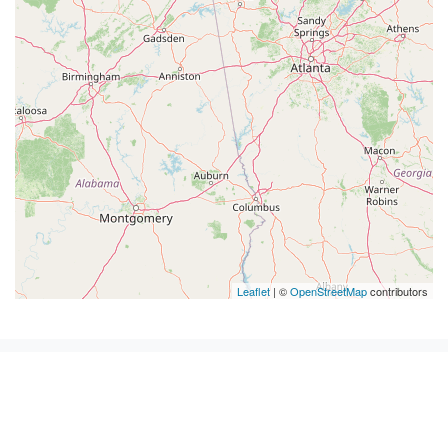
Leaflet
| ©
OpenStreetMap
contributors
Pest Control in Tennessee by
cities