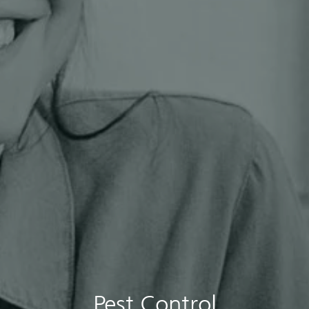
Pest Control