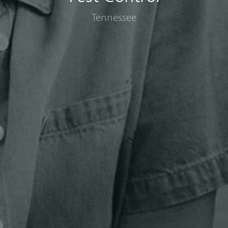
Tennessee