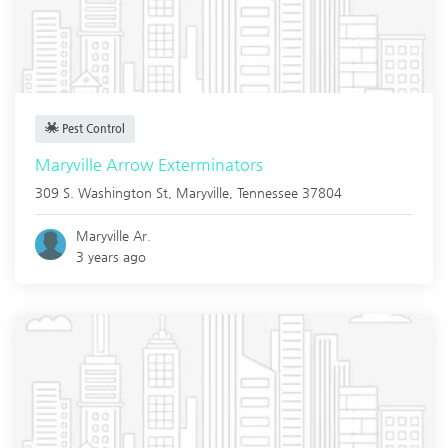
Pest Control
Maryville Arrow Exterminators
309 S. Washington St,
Maryville
,
Tennessee
37804
Maryville Ar.
3 years ago