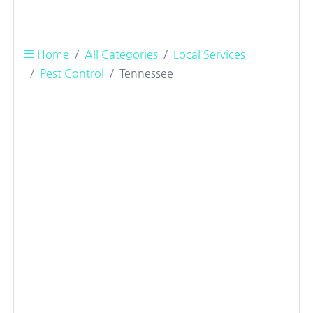
Home
All Categories
Local Services
Pest Control
Tennessee