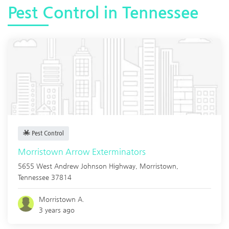
Pest Control in Tennessee
Pest Control
Morristown Arrow Exterminators
5655 West Andrew Johnson Highway,
Morristown
,
Tennessee
37814
Morristown A.
3 years ago