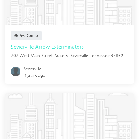
Pest Control
Sevierville Arrow Exterminators
707 West Main Street, Suite 5,
Sevierville
,
Tennessee
37862
Sevierville.
3 years ago