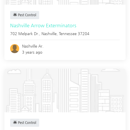
Pest Control
Nashville Arrow Exterminators
702 Melpark Dr.,
Nashville
,
Tennessee
37204
Nashville Ar.
3 years ago
Pest Control