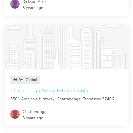
Dickson Arro.
3 years ago
Pest Control
Chattanooga Arrow Exterminators
3501 Amnicola Highway,
Chattanooga
,
Tennessee
37406
Chattanooga.
3 years ago