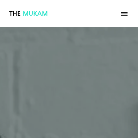
THE
MUKAM