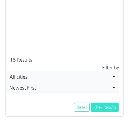
15
Results
Filter by
All cities
Newest First
Reset
Filter Results