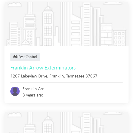
Pest Control
Franklin Arrow Exterminators
1207 Lakeview Drive,
Franklin
,
Tennessee
37067
Franklin Arr.
3 years ago