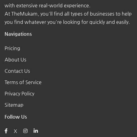
with extensive real-world experience.
At TheMukam, you'll find all types of businesses to help
you find whatever you're looking for quickly and easily.
Navigations
Pricing
About Us
Contact Us
Terms of Service
Privacy Policy
Sitemap
Follow Us
X