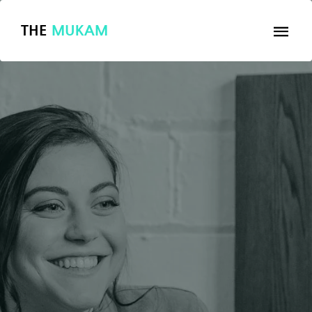
THE
MUKAM