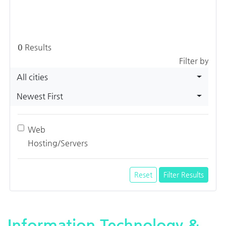
0
Results
Filter by
All cities
Newest First
Web
Hosting/Servers
Reset
Filter Results
Information Technology &