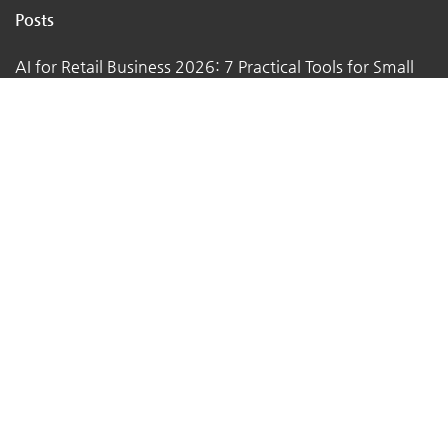
Posts
AI for Retail Business 2026: 7 Practical Tools for Small
Stores
Top 7 Tips to Choose the Right Local Business for Your
Needs
7 Essential Tips for Preparing Your Small Business for
the Upcoming Holiday Season
Say Goodbye to Pests: Exploring the Benefits of
Professional Pest Control Services
Why Themukam is the Best Platform for Small Business
Owners to Promote Their Business