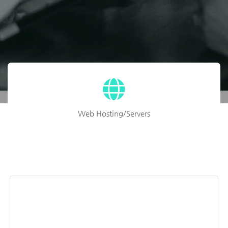
Web Hosting/Servers