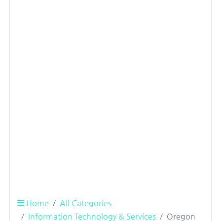
Home
All Categories
Information Technology & Services
Oregon