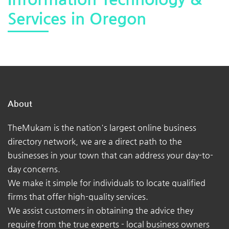
Services in Oregon
About
TheMukam is the nation's largest online business
directory network, we are a direct path to the
businesses in your town that can address your day-to-
day concerns.
We make it simple for individuals to locate qualified
firms that offer high-quality services.
We assist customers in obtaining the advice they
require from the true experts - local business owners