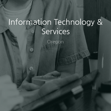
Information Technology &
Services
Oregon