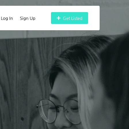
Log In
Sign Up
Get Listed