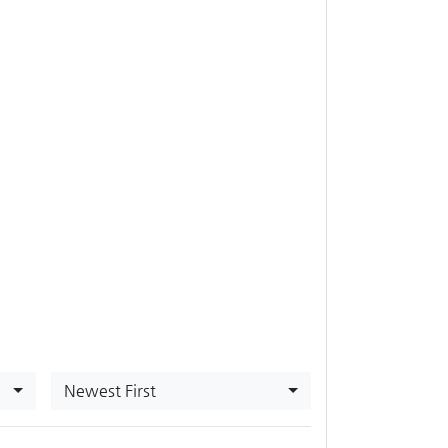
Newest First