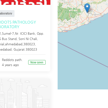
aboratory
DDOTS PATHOLOGY
BORATORY
,Sumel-7,Nr. ICICI Bank, Opp.
 Bus Stand, Soni Ni Chali,
hial,ahmedabad,380023,
edabad
,
Gujarat
380023
Reddots path.
Now open
4 years ago