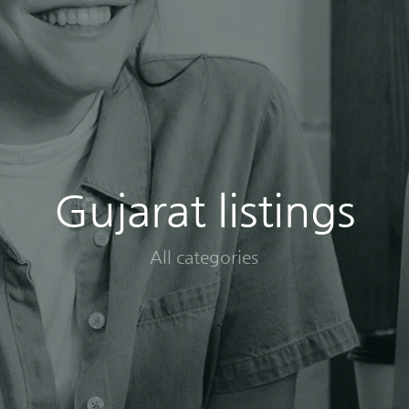
Gujarat listings
All categories