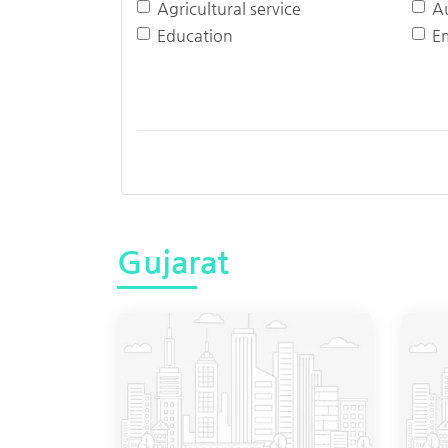
Agricultural service
A
Education
E
Gujarat