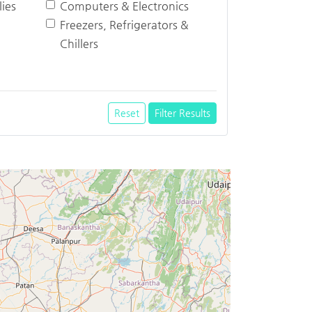
ies
Computers & Electronics
Freezers, Refrigerators &
Chillers
Reset
Filter Results