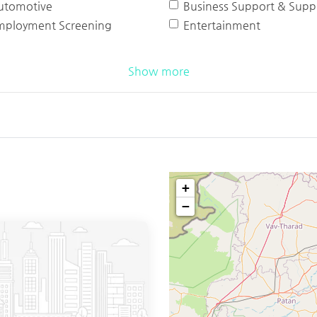
utomotive
Business Support & Suppl
mployment Screening
Entertainment
Show more
+
−