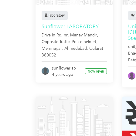
laboratory
Sunflower LABORATORY
Uni
ICU
Drive In Rd, nr. Manav Mandir,
Spe
Opposite Traffic Police helmet,
unit
Memnagar,
Ahmedabad
,
Gujarat
Bhag
380052
Pati
sunflowerlab
Now open
4 years ago