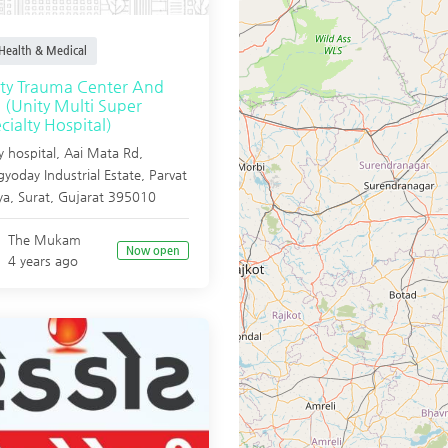
Health & Medical
ty Trauma Center And
 (Unity Multi Super
cialty Hospital)
y hospital, Aai Mata Rd,
yoday Industrial Estate, Parvat
ya,
Surat
,
Gujarat
395010
The Mukam
Now open
4 years ago