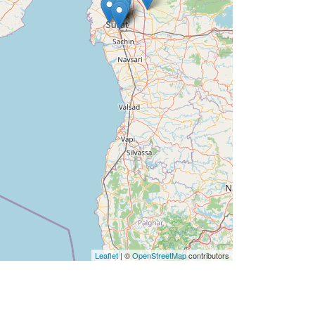
Leaflet
| ©
OpenStreetMap
contributors