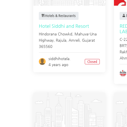
Hotels & Restaurants
l
Hotel Siddhi and Resort
RE
LA
Hindorana Chowkd, Mahuva-Una
C-22
Highway, Rajula,
Amreli
,
Gujarat
BRTS
365560
Rak
Ahm
siddhihotela.
Closed
4 years ago