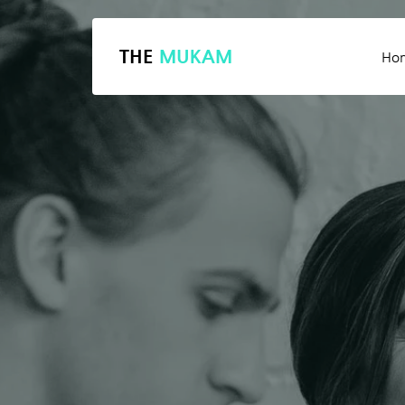
THE
MUKAM
Ho