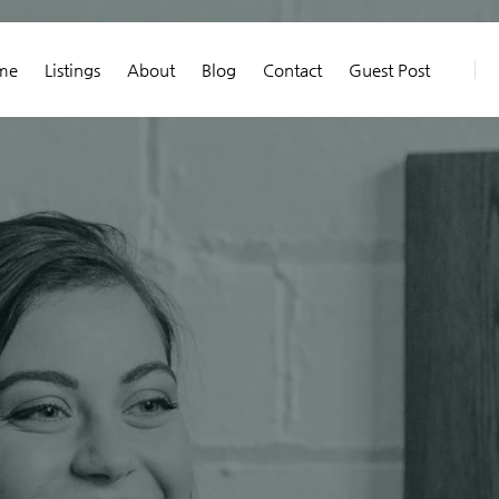
me
Listings
About
Blog
Contact
Guest Post