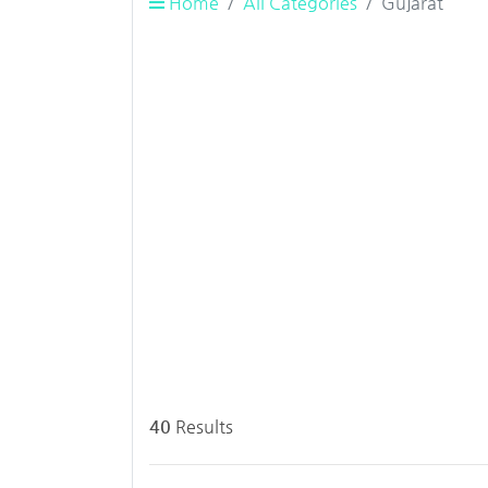
Home
All Categories
Gujarat
40
Results