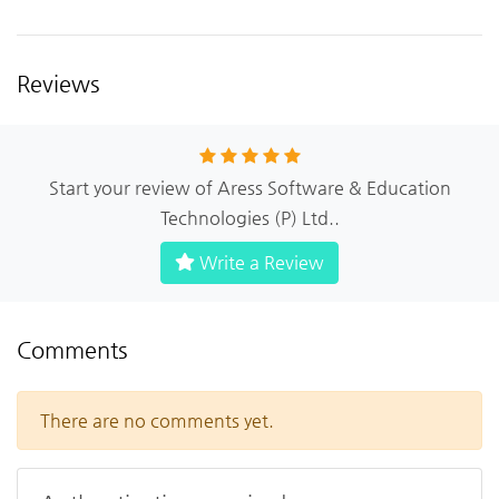
Reviews
Start your review of Aress Software & Education
Technologies (P) Ltd..
Write a Review
Comments
There are no comments yet.