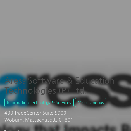
Aress Software & Education
Technologies (P) Ltd.
Information Technology & Services
Miscellaneous
400 TradeCenter Suite 5900
Woburn, Massachusetts 01801