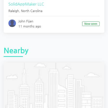
SolidAppMaker LLC
Raleigh
,
North Carolina
John Fijen
Now open
11 months ago
Nearby