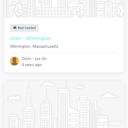
Pest Control
Orkin - Wilmington
Wilmington
,
Massachusetts
Orkin - Los An.
4 years ago