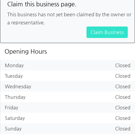
Claim this business page.
This business has not yet been claimed by the owner or
a representative.
Claim Business
Opening Hours
Monday
Closed
Tuesday
Closed
Wednesday
Closed
Thursday
Closed
Friday
Closed
Saturday
Closed
Sunday
Closed