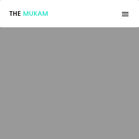
THE
MUKAM