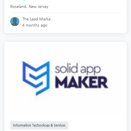
Roseland
,
New Jersey
The Lead Marke.
4 months ago
Information Technology & Services