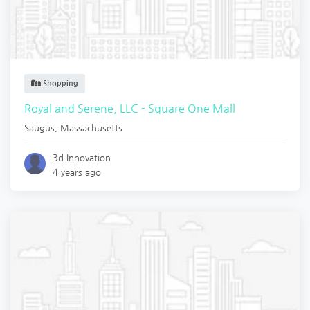
Shopping
Royal and Serene, LLC - Square One Mall
Saugus
,
Massachusetts
3d Innovation
4 years ago