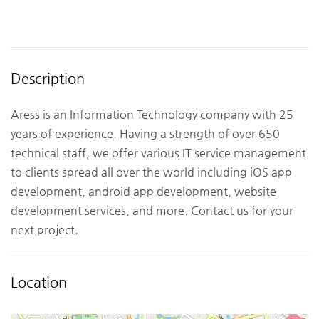
Description
Aress is an Information Technology company with 25
years of experience. Having a strength of over 650
technical staff, we offer various IT service management
to clients spread all over the world including iOS app
development, android app development, website
development services, and more. Contact us for your
next project.
Location