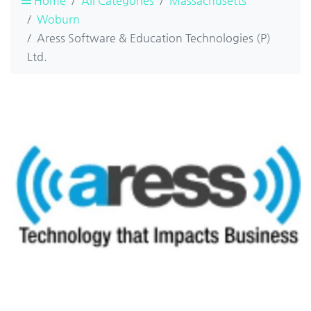
Home
All Categories
Massachusetts
Woburn
Aress Software & Education Technologies (P)
Ltd.