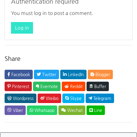
Authentication required
You must log in to post a comment.
Log in
Share
Facebook
Twitter
LinkedIn
Blogger
Pinterest
Evernote
Reddit
Buffer
Wordpress
Weibo
Skype
Telegram
Viber
Whatsapp
Wechat
Line