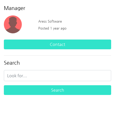
Manager
Aress Software
Posted 1 year ago
Contact
Search