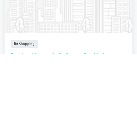
Shopping
Royal and Serene, LLC - Square One Mall
Saugus
,
Massachusetts
3d Innovation
4 years ago