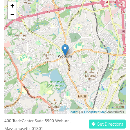
+
−
Leaflet
| ©
OpenStreetMap
contributors
400 TradeCenter Suite 5900 Woburn,
Get Directions
Massachusetts 01801