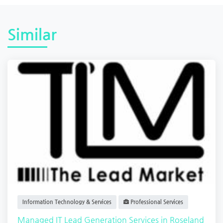
Similar
Information Technology & Services
Professional Services
Managed IT Lead Generation Services in Roseland