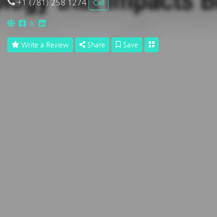
+1 (781) 258 1274
Call
X
Write a Review
Share
Save